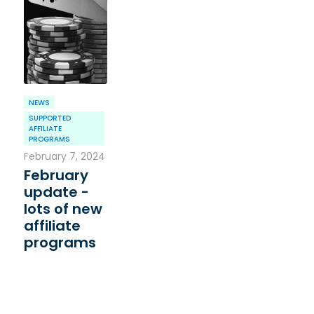
NEWS
SUPPORTED
AFFILIATE
PROGRAMS
February 7, 2024
February
update -
lots of new
affiliate
programs