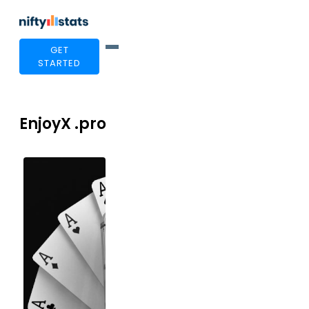
GET
STARTED
EnjoyX .pro