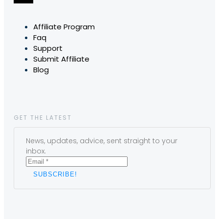
Affiliate Program
Faq
Support
Submit Affiliate
Blog
GET THE LATEST
News, updates, advice, sent straight to your
inbox.