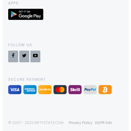
APPS
FOLLOW US
SECURE PAYMENT
© 2007 - 2023 NIFTYSTATS.COM
Privacy Policy
GDPR Info