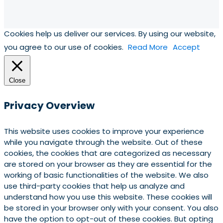
Cookies help us deliver our services. By using our website,
you agree to our use of cookies.
Read More
Accept
Close
Privacy Overview
This website uses cookies to improve your experience
while you navigate through the website. Out of these
cookies, the cookies that are categorized as necessary
are stored on your browser as they are essential for the
working of basic functionalities of the website. We also
use third-party cookies that help us analyze and
understand how you use this website. These cookies will
be stored in your browser only with your consent. You also
have the option to opt-out of these cookies. But opting