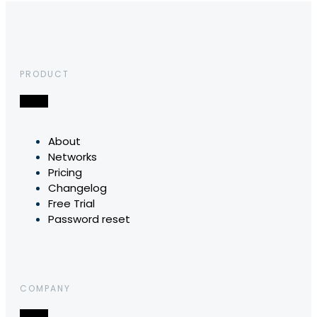
PRODUCT
About
Networks
Pricing
Changelog
Free Trial
Password reset
COMPANY