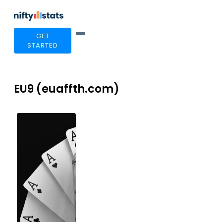
GET
STARTED
EU9 (euaffth.com)