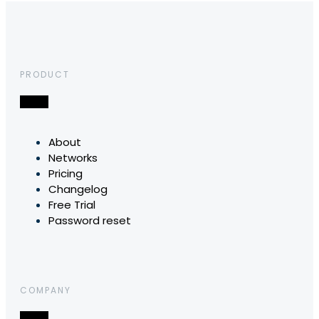
PRODUCT
About
Networks
Pricing
Changelog
Free Trial
Password reset
COMPANY