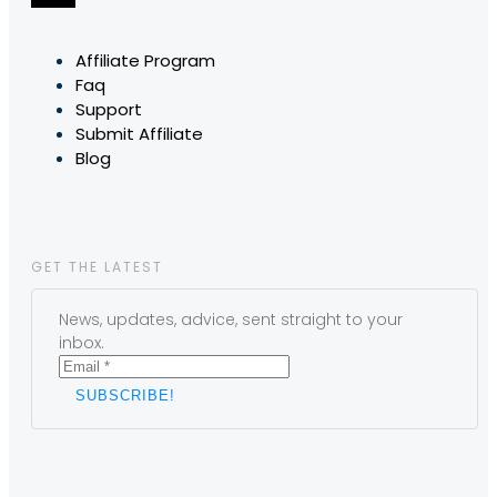
Affiliate Program
Faq
Support
Submit Affiliate
Blog
GET THE LATEST
News, updates, advice, sent straight to your
inbox.