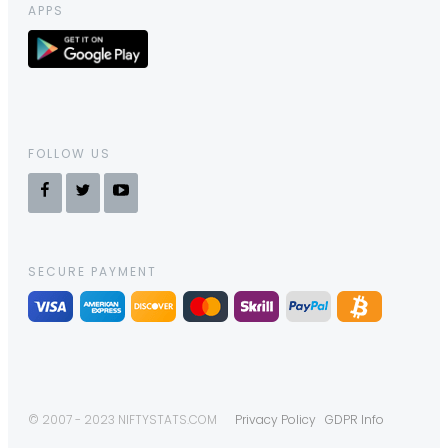
APPS
FOLLOW US
SECURE PAYMENT
© 2007 - 2023 NIFTYSTATS.COM
Privacy Policy
GDPR Info