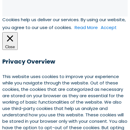
Cookies help us deliver our services. By using our website,
you agree to our use of cookies.
Read More
Accept
Close
Privacy Overview
This website uses cookies to improve your experience
while you navigate through the website. Out of these
cookies, the cookies that are categorized as necessary
are stored on your browser as they are essential for the
working of basic functionalities of the website. We also
use third-party cookies that help us analyze and
understand how you use this website. These cookies will
be stored in your browser only with your consent. You also
have the option to opt-out of these cookies. But opting