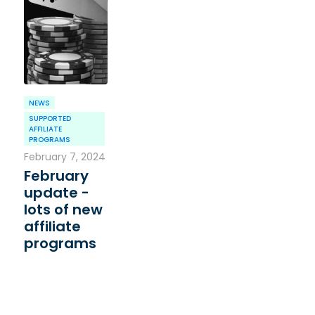
NEWS
SUPPORTED
AFFILIATE
PROGRAMS
February 7, 2024
February
update -
lots of new
affiliate
programs