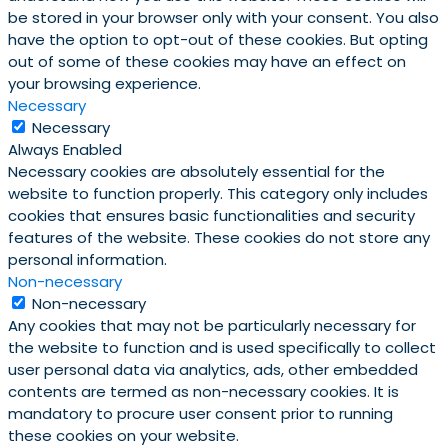
be stored in your browser only with your consent. You also
have the option to opt-out of these cookies. But opting
out of some of these cookies may have an effect on
your browsing experience.
Necessary
Necessary
Always Enabled
Necessary cookies are absolutely essential for the
website to function properly. This category only includes
cookies that ensures basic functionalities and security
features of the website. These cookies do not store any
personal information.
Non-necessary
Non-necessary
Any cookies that may not be particularly necessary for
the website to function and is used specifically to collect
user personal data via analytics, ads, other embedded
contents are termed as non-necessary cookies. It is
mandatory to procure user consent prior to running
these cookies on your website.