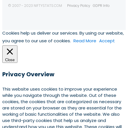
© 2007 - 2023 NIFTYSTATS.COM
Privacy Policy
GDPR Info
Cookies help us deliver our services. By using our website,
you agree to our use of cookies.
Read More
Accept
Close
Privacy Overview
This website uses cookies to improve your experience
while you navigate through the website. Out of these
cookies, the cookies that are categorized as necessary
are stored on your browser as they are essential for the
working of basic functionalities of the website. We also
use third-party cookies that help us analyze and
understand how you use this website. These cookies will