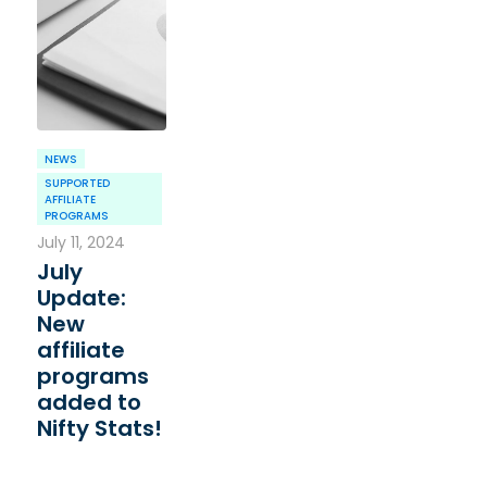
NEWS
SUPPORTED
AFFILIATE
PROGRAMS
July 11, 2024
July
Update:
New
affiliate
programs
added to
Nifty Stats!