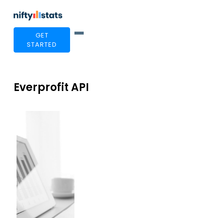
GET
STARTED
Everprofit API