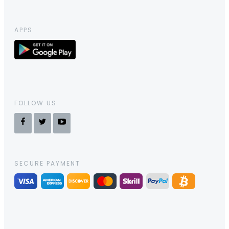
APPS
FOLLOW US
SECURE PAYMENT