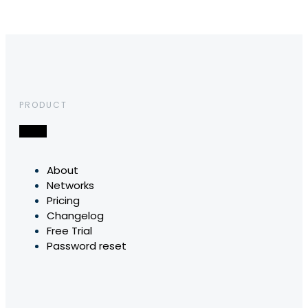
PRODUCT
About
Networks
Pricing
Changelog
Free Trial
Password reset