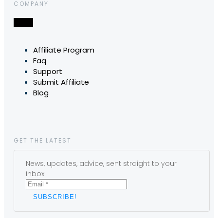
COMPANY
Affiliate Program
Faq
Support
Submit Affiliate
Blog
GET THE LATEST
News, updates, advice, sent straight to your
inbox.