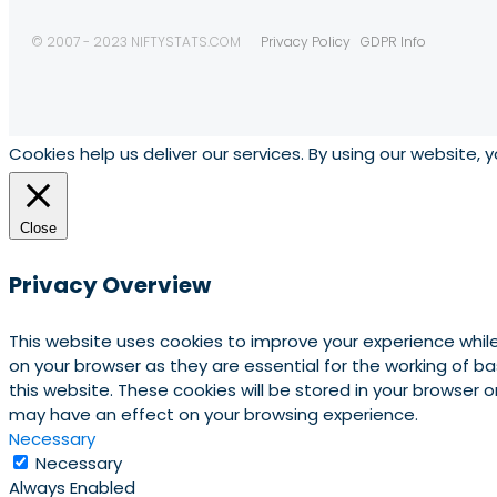
© 2007 - 2023 NIFTYSTATS.COM
Privacy Policy
GDPR Info
Cookies help us deliver our services. By using our website, 
Close
Privacy Overview
This website uses cookies to improve your experience whil
on your browser as they are essential for the working of b
this website. These cookies will be stored in your browser
may have an effect on your browsing experience.
Necessary
Necessary
Always Enabled