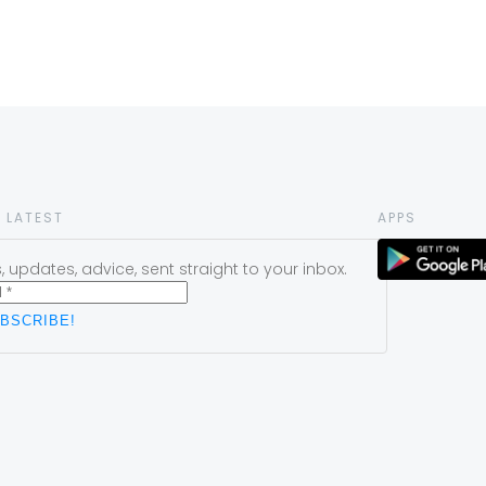
 LATEST
APPS
 updates, advice, sent straight to your inbox.