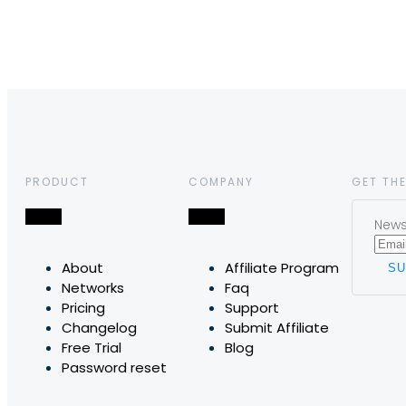
PRODUCT
COMPANY
GET THE
News,
About
Affiliate Program
Networks
Faq
Pricing
Support
Changelog
Submit Affiliate
Free Trial
Blog
Password reset