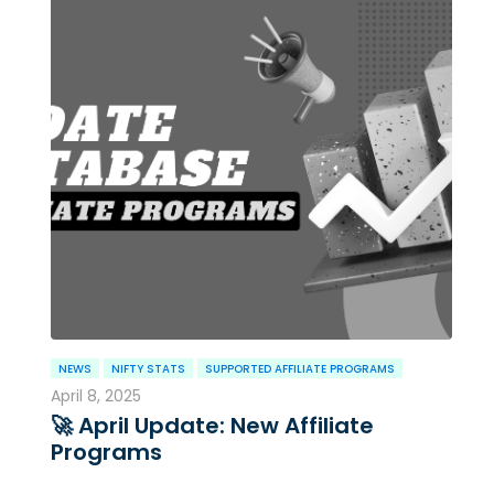
NEWS
NIFTY STATS
SUPPORTED AFFILIATE PROGRAMS
April 8, 2025
🚀 April Update: New Affiliate
Programs