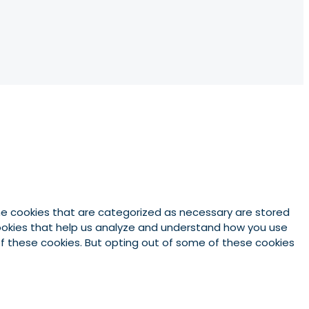
he cookies that are categorized as necessary are stored
 cookies that help us analyze and understand how you use
 of these cookies. But opting out of some of these cookies