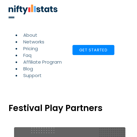
About
Networks
Pricing
GET STARTED
Faq
Affiliate Program
Blog
Support
Festival Play Partners