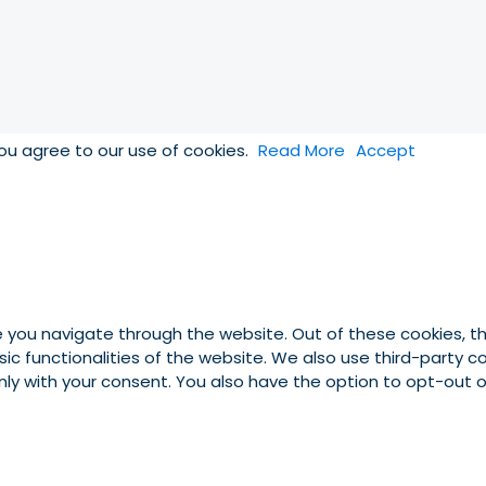
you agree to our use of cookies.
Read More
Accept
e you navigate through the website. Out of these cookies, t
asic functionalities of the website. We also use third-party
 only with your consent. You also have the option to opt-out