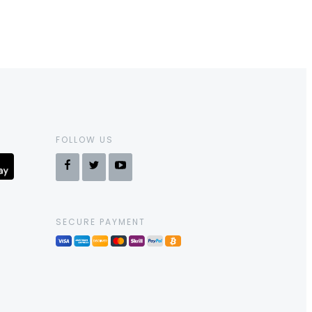
FOLLOW US
SECURE PAYMENT