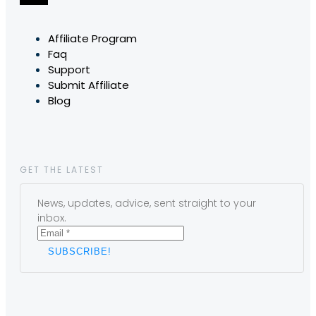
Affiliate Program
Faq
Support
Submit Affiliate
Blog
GET THE LATEST
News, updates, advice, sent straight to your
inbox.