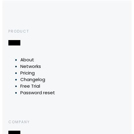
PRODUCT
About
Networks
Pricing
Changelog
Free Trial
Password reset
COMPANY