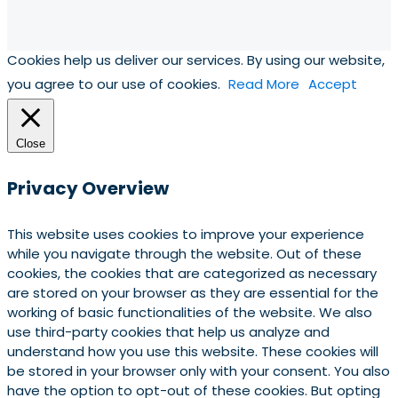
Cookies help us deliver our services. By using our website,
you agree to our use of cookies.
Read More
Accept
Close
Privacy Overview
This website uses cookies to improve your experience
while you navigate through the website. Out of these
cookies, the cookies that are categorized as necessary
are stored on your browser as they are essential for the
working of basic functionalities of the website. We also
use third-party cookies that help us analyze and
understand how you use this website. These cookies will
be stored in your browser only with your consent. You also
have the option to opt-out of these cookies. But opting