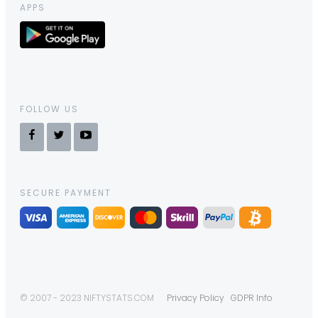
APPS
FOLLOW US
SECURE PAYMENT
© 2007 - 2023 NIFTYSTATS.COM
Privacy Policy
GDPR Info