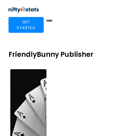
GET
STARTED
FriendlyBunny Publisher