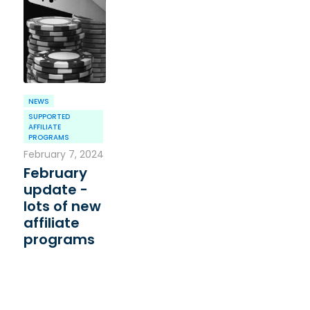
NEWS
SUPPORTED
AFFILIATE
PROGRAMS
February 7, 2024
February
update -
lots of new
affiliate
programs