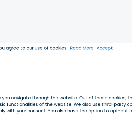
you agree to our use of cookies.
Read More
Accept
e you navigate through the website. Out of these cookies, t
asic functionalities of the website. We also use third-party
 only with your consent. You also have the option to opt-out