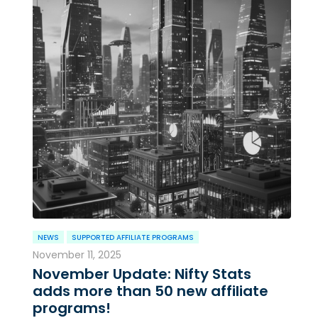
NEWS
SUPPORTED AFFILIATE PROGRAMS
November 11, 2025
November Update: Nifty Stats
adds more than 50 new affiliate
programs!