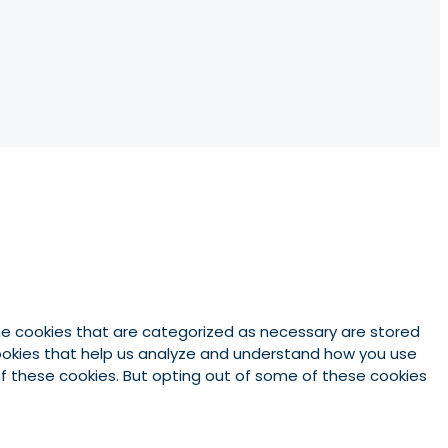
he cookies that are categorized as necessary are stored
 cookies that help us analyze and understand how you use
 of these cookies. But opting out of some of these cookies