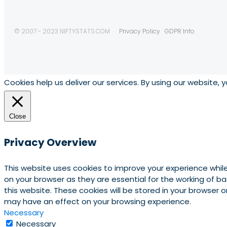
© 2007 - 2023 NIFTYSTATS.COM
Privacy Policy
GDPR Info
Cookies help us deliver our services. By using our website, 
Close
Privacy Overview
This website uses cookies to improve your experience whil
on your browser as they are essential for the working of b
this website. These cookies will be stored in your browser
may have an effect on your browsing experience.
Necessary
Necessary