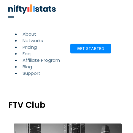
About
Networks
Pricing
GET STARTED
Faq
Affiliate Program
Blog
Support
FTV Club