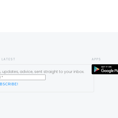
 LATEST
APPS
 updates, advice, sent straight to your inbox.