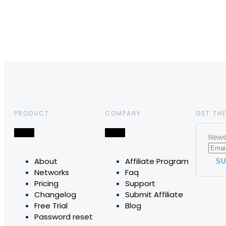
PRODUCT
COMPANY
GET THE
News,
About
Affiliate Program
Networks
Faq
Pricing
Support
Changelog
Submit Affiliate
Free Trial
Blog
Password reset