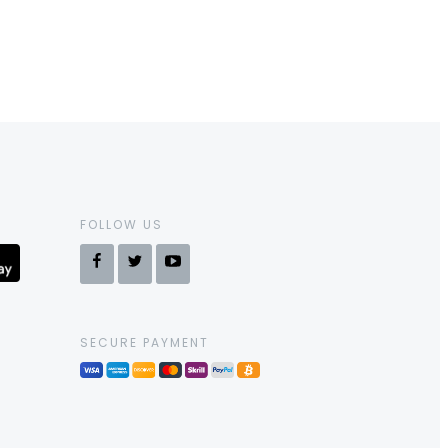
FOLLOW US
SECURE PAYMENT