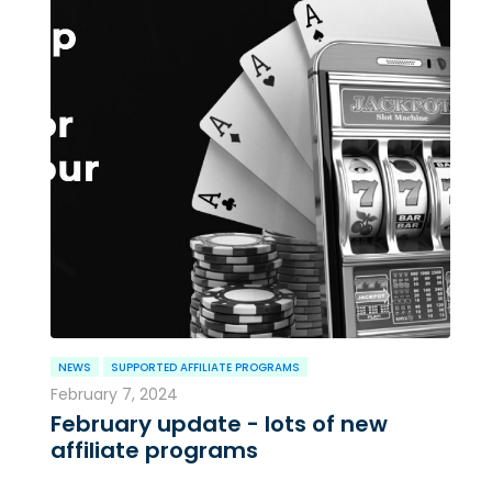
NEWS
SUPPORTED AFFILIATE PROGRAMS
February 7, 2024
February update - lots of new
affiliate programs