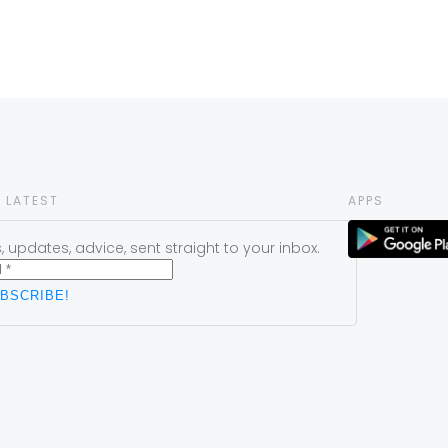
 LATEST
APPS
 updates, advice, sent straight to your inbox.