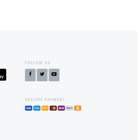
FOLLOW US
SECURE PAYMENT