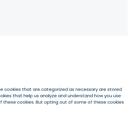
he cookies that are categorized as necessary are stored
 cookies that help us analyze and understand how you use
 of these cookies. But opting out of some of these cookies