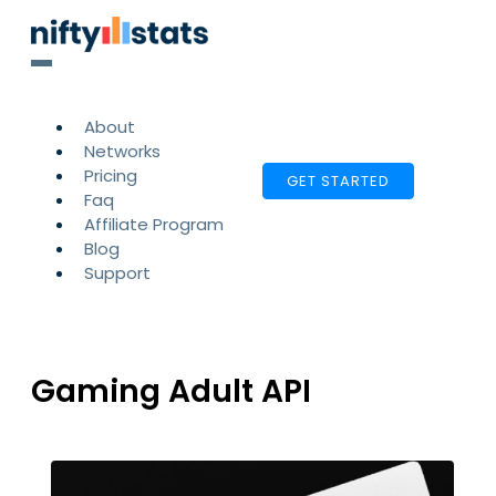
About
Networks
Pricing
GET STARTED
Faq
Affiliate Program
Blog
Support
Gaming Adult API