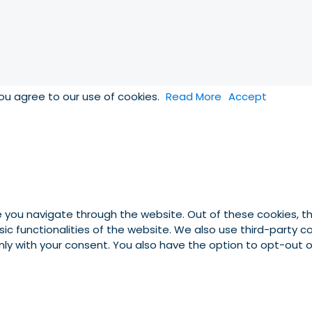
you agree to our use of cookies.
Read More
Accept
e you navigate through the website. Out of these cookies, t
asic functionalities of the website. We also use third-party
 only with your consent. You also have the option to opt-out