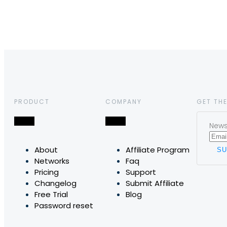
PRODUCT
COMPANY
GET THE
News,
About
Affiliate Program
Networks
Faq
Pricing
Support
Changelog
Submit Affiliate
Free Trial
Blog
Password reset