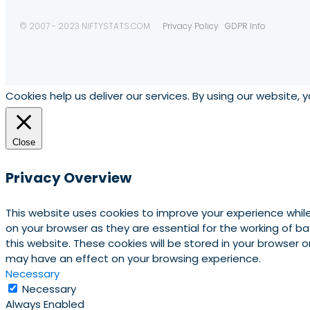
© 2007 - 2023 NIFTYSTATS.COM
Privacy Policy
GDPR Info
Cookies help us deliver our services. By using our website, 
Close
Privacy Overview
This website uses cookies to improve your experience whil
on your browser as they are essential for the working of b
this website. These cookies will be stored in your browser
may have an effect on your browsing experience.
Necessary
Necessary
Always Enabled