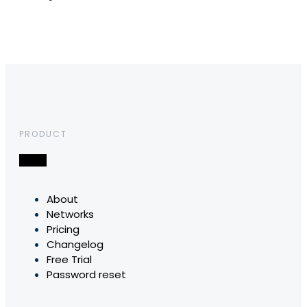
PRODUCT
About
Networks
Pricing
Changelog
Free Trial
Password reset