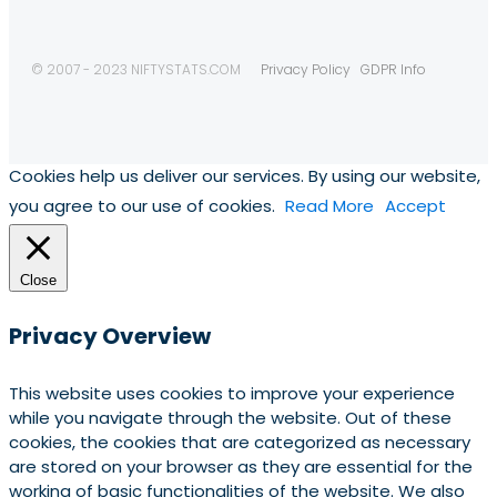
© 2007 - 2023 NIFTYSTATS.COM
Privacy Policy
GDPR Info
Cookies help us deliver our services. By using our website,
you agree to our use of cookies.
Read More
Accept
Close
Privacy Overview
This website uses cookies to improve your experience
while you navigate through the website. Out of these
cookies, the cookies that are categorized as necessary
are stored on your browser as they are essential for the
working of basic functionalities of the website. We also