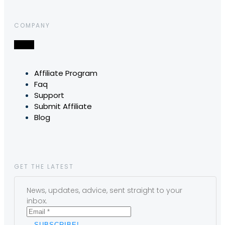
COMPANY
Affiliate Program
Faq
Support
Submit Affiliate
Blog
GET THE LATEST
News, updates, advice, sent straight to your
inbox.