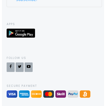
APPS
FOLLOW US
SECURE PAYMENT