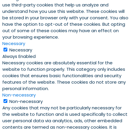
use third-party cookies that help us analyze and
understand how you use this website. These cookies will
be stored in your browser only with your consent. You also
have the option to opt-out of these cookies. But opting
out of some of these cookies may have an effect on
your browsing experience.
Necessary
Necessary
Always Enabled
Necessary cookies are absolutely essential for the
website to function properly. This category only includes
cookies that ensures basic functionalities and security
features of the website. These cookies do not store any
personal information.
Non-necessary
Non-necessary
Any cookies that may not be particularly necessary for
the website to function and is used specifically to collect
user personal data via analytics, ads, other embedded
contents are termed as non-necessary cookies. It is