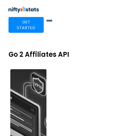
GET
STARTED
Go 2 Affiliates API