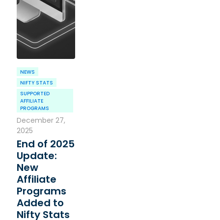
NEWS
NIFTY STATS
SUPPORTED
AFFILIATE
PROGRAMS
December 27,
2025
End of 2025
Update:
New
Affiliate
Programs
Added to
Nifty Stats