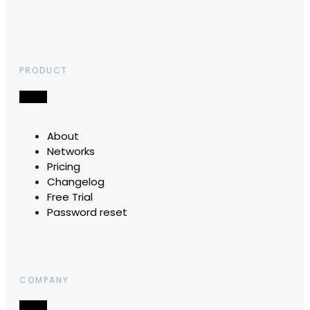
PRODUCT
About
Networks
Pricing
Changelog
Free Trial
Password reset
COMPANY