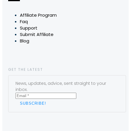
Affiliate Program
Faq
Support
Submit Affiliate
Blog
GET THE LATEST
News, updates, advice, sent straight to your
inbox.