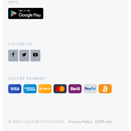
APPS
FOLLOW US
SECURE PAYMENT
© 2007 - 2023 NIFTYSTATS.COM
Privacy Policy
GDPR Info