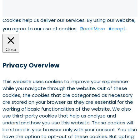
Cookies help us deliver our services. By using our website,
you agree to our use of cookies.
Read More
Accept
Close
Privacy Overview
This website uses cookies to improve your experience
while you navigate through the website. Out of these
cookies, the cookies that are categorized as necessary
are stored on your browser as they are essential for the
working of basic functionalities of the website. We also
use third-party cookies that help us analyze and
understand how you use this website. These cookies will
be stored in your browser only with your consent. You also
have the option to opt-out of these cookies. But opting