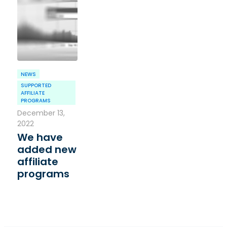
NEWS
SUPPORTED
AFFILIATE
PROGRAMS
December 13,
2022
We have
added new
affiliate
programs