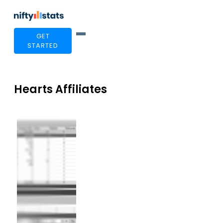
GET
STARTED
Hearts Affiliates