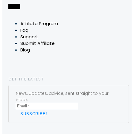
Affiliate Program
Faq
Support
Submit Affiliate
Blog
GET THE LATEST
News, updates, advice, sent straight to your
inbox.