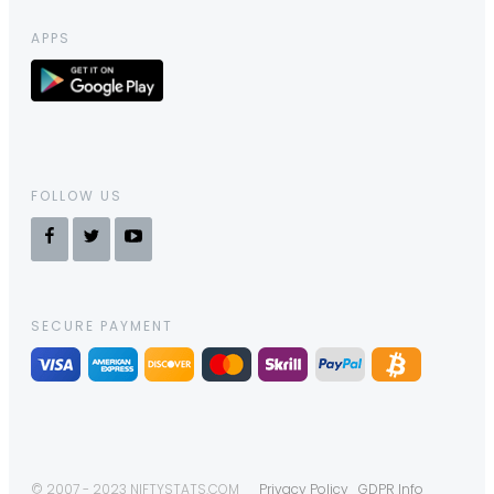
APPS
FOLLOW US
SECURE PAYMENT
© 2007 - 2023 NIFTYSTATS.COM
Privacy Policy
GDPR Info