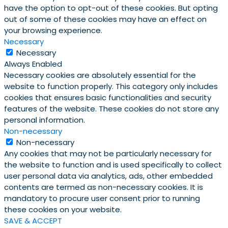
have the option to opt-out of these cookies. But opting
out of some of these cookies may have an effect on
your browsing experience.
Necessary
Necessary
Always Enabled
Necessary cookies are absolutely essential for the
website to function properly. This category only includes
cookies that ensures basic functionalities and security
features of the website. These cookies do not store any
personal information.
Non-necessary
Non-necessary
Any cookies that may not be particularly necessary for
the website to function and is used specifically to collect
user personal data via analytics, ads, other embedded
contents are termed as non-necessary cookies. It is
mandatory to procure user consent prior to running
these cookies on your website.
SAVE & ACCEPT