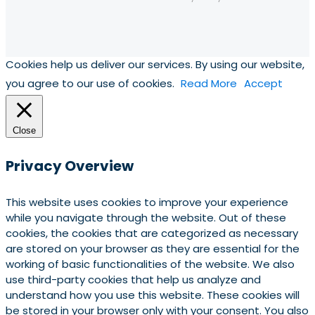
Cookies help us deliver our services. By using our website,
you agree to our use of cookies.
Read More
Accept
Close
Privacy Overview
This website uses cookies to improve your experience
while you navigate through the website. Out of these
cookies, the cookies that are categorized as necessary
are stored on your browser as they are essential for the
working of basic functionalities of the website. We also
use third-party cookies that help us analyze and
understand how you use this website. These cookies will
be stored in your browser only with your consent. You also