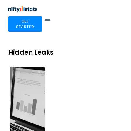
GET
STARTED
Hidden Leaks