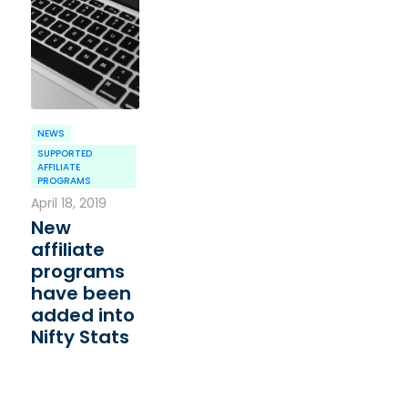
NEWS
SUPPORTED
AFFILIATE
PROGRAMS
April 18, 2019
New
affiliate
programs
have been
added into
Nifty Stats