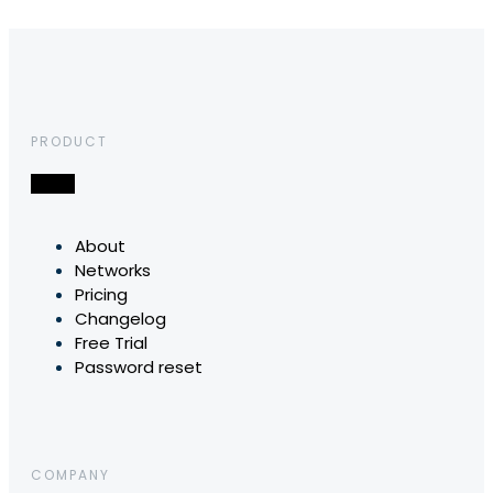
PRODUCT
About
Networks
Pricing
Changelog
Free Trial
Password reset
COMPANY