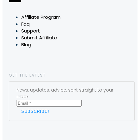
Affiliate Program
Faq
Support
Submit Affiliate
Blog
GET THE LATEST
News, updates, advice, sent straight to your
inbox.