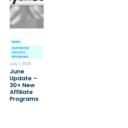
NEWS
SUPPORTED
AFFILIATE
PROGRAMS
July 1, 2025
June
Update –
30+ New
Affiliate
Programs