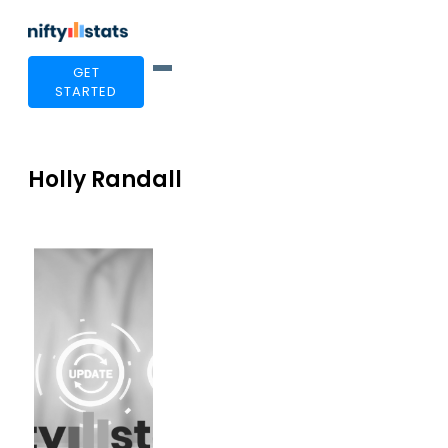
GET
STARTED
Holly Randall