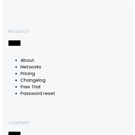
PRODUCT
About
Networks
Pricing
Changelog
Free Trial
Password reset
COMPANY