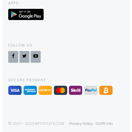
APPS
FOLLOW US
SECURE PAYMENT
© 2007 - 2023 NIFTYSTATS.COM
Privacy Policy
GDPR Info