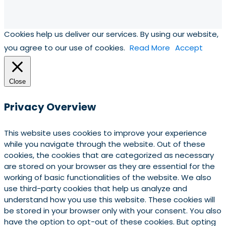
Cookies help us deliver our services. By using our website,
you agree to our use of cookies.
Read More
Accept
Close
Privacy Overview
This website uses cookies to improve your experience
while you navigate through the website. Out of these
cookies, the cookies that are categorized as necessary
are stored on your browser as they are essential for the
working of basic functionalities of the website. We also
use third-party cookies that help us analyze and
understand how you use this website. These cookies will
be stored in your browser only with your consent. You also
have the option to opt-out of these cookies. But opting