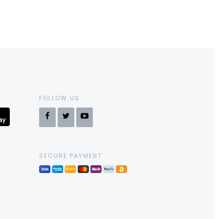
FOLLOW US
SECURE PAYMENT