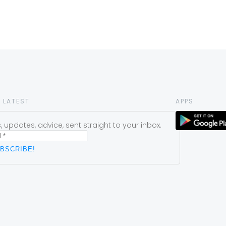
 LATEST
APPS
 updates, advice, sent straight to your inbox.