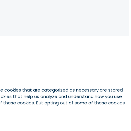
he cookies that are categorized as necessary are stored
 cookies that help us analyze and understand how you use
 of these cookies. But opting out of some of these cookies