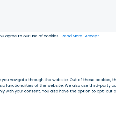
you agree to our use of cookies.
Read More
Accept
e you navigate through the website. Out of these cookies, t
asic functionalities of the website. We also use third-party
 only with your consent. You also have the option to opt-out