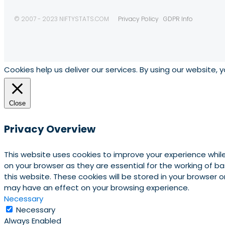
© 2007 - 2023 NIFTYSTATS.COM
Privacy Policy
GDPR Info
Cookies help us deliver our services. By using our website, 
Close
Privacy Overview
This website uses cookies to improve your experience whil
on your browser as they are essential for the working of b
this website. These cookies will be stored in your browser
may have an effect on your browsing experience.
Necessary
Necessary
Always Enabled