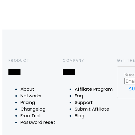
PRODUCT
COMPANY
GET THE
News,
About
Affiliate Program
Networks
Faq
Pricing
Support
Changelog
Submit Affiliate
Free Trial
Blog
Password reset