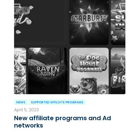
NEWS
SUPPORTED AFFILIATE PROGRAMS
April 5, 2023
New affiliate programs and Ad
networks