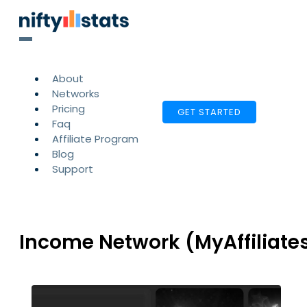
About
Networks
Pricing
GET STARTED
Faq
Affiliate Program
Blog
Support
Income Network (MyAffiliate