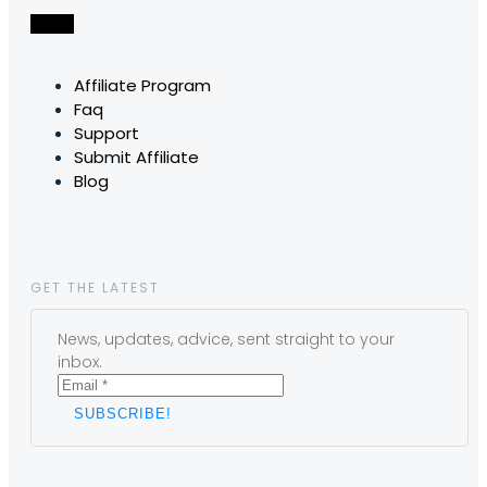
Affiliate Program
Faq
Support
Submit Affiliate
Blog
GET THE LATEST
News, updates, advice, sent straight to your
inbox.