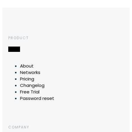
PRODUCT
About
Networks
Pricing
Changelog
Free Trial
Password reset
COMPANY