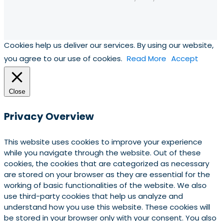
Cookies help us deliver our services. By using our website,
you agree to our use of cookies.
Read More
Accept
Close
Privacy Overview
This website uses cookies to improve your experience
while you navigate through the website. Out of these
cookies, the cookies that are categorized as necessary
are stored on your browser as they are essential for the
working of basic functionalities of the website. We also
use third-party cookies that help us analyze and
understand how you use this website. These cookies will
be stored in your browser only with your consent. You also