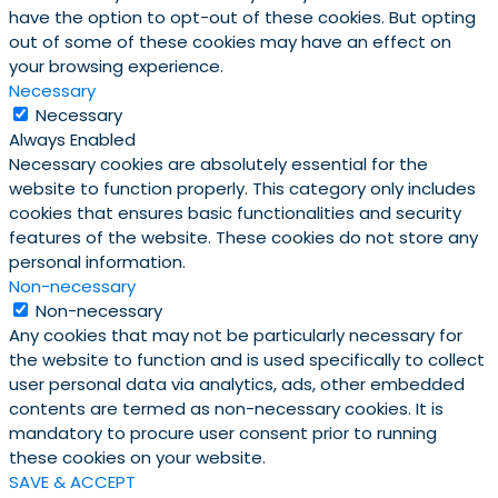
have the option to opt-out of these cookies. But opting
out of some of these cookies may have an effect on
your browsing experience.
Necessary
Necessary
Always Enabled
Necessary cookies are absolutely essential for the
website to function properly. This category only includes
cookies that ensures basic functionalities and security
features of the website. These cookies do not store any
personal information.
Non-necessary
Non-necessary
Any cookies that may not be particularly necessary for
the website to function and is used specifically to collect
user personal data via analytics, ads, other embedded
contents are termed as non-necessary cookies. It is
mandatory to procure user consent prior to running
these cookies on your website.
SAVE & ACCEPT