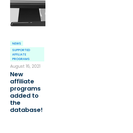
NEWS
SUPPORTED
AFFILIATE
PROGRAMS
August 16, 2021
New
affiliate
programs
added to
the
database!