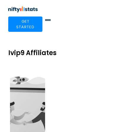
GET
STARTED
Ivip9 Affiliates