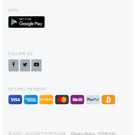
APPS
FOLLOW US
SECURE PAYMENT
© 2007 - 2023 NIFTYSTATS.COM
Privacy Policy
GDPR Info