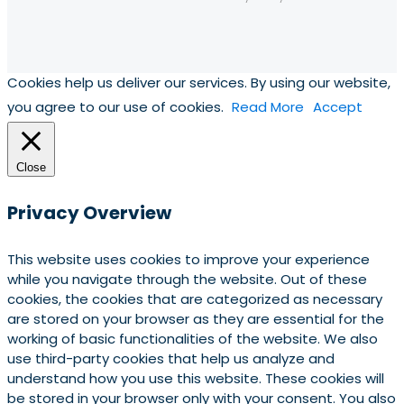
Cookies help us deliver our services. By using our website,
you agree to our use of cookies.
Read More
Accept
Close
Privacy Overview
This website uses cookies to improve your experience
while you navigate through the website. Out of these
cookies, the cookies that are categorized as necessary
are stored on your browser as they are essential for the
working of basic functionalities of the website. We also
use third-party cookies that help us analyze and
understand how you use this website. These cookies will
be stored in your browser only with your consent. You also