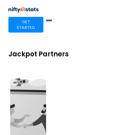
GET
STARTED
Jackpot Partners