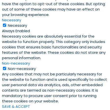
have the option to opt-out of these cookies. But opting
out of some of these cookies may have an effect on
your browsing experience.
Necessary
Necessary
Always Enabled
Necessary cookies are absolutely essential for the
website to function properly. This category only includes
cookies that ensures basic functionalities and security
features of the website. These cookies do not store any
personal information.
Non-necessary
Non-necessary
Any cookies that may not be particularly necessary for
the website to function and is used specifically to collect
user personal data via analytics, ads, other embedded
contents are termed as non-necessary cookies. It is
mandatory to procure user consent prior to running
these cookies on your website.
SAVE & ACCEPT