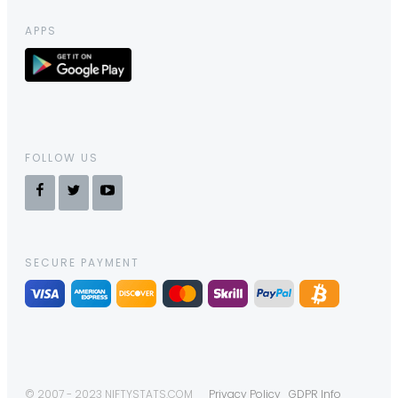
APPS
FOLLOW US
SECURE PAYMENT
© 2007 - 2023 NIFTYSTATS.COM
Privacy Policy
GDPR Info