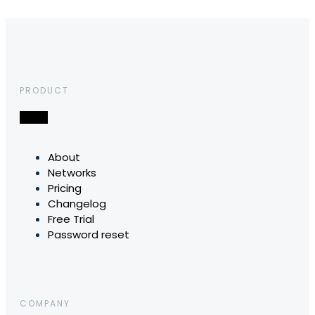
PRODUCT
About
Networks
Pricing
Changelog
Free Trial
Password reset
COMPANY