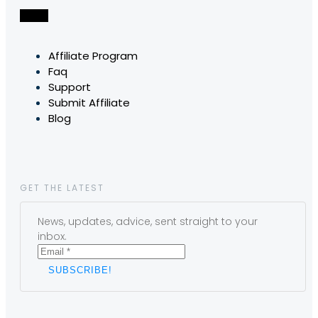
Affiliate Program
Faq
Support
Submit Affiliate
Blog
GET THE LATEST
News, updates, advice, sent straight to your
inbox.