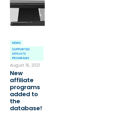
NEWS
SUPPORTED
AFFILIATE
PROGRAMS
August 16, 2021
New
affiliate
programs
added to
the
database!