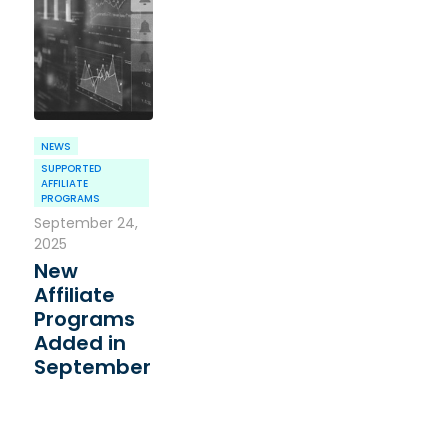
NEWS
SUPPORTED
AFFILIATE
PROGRAMS
September 24,
2025
New
Affiliate
Programs
Added in
September