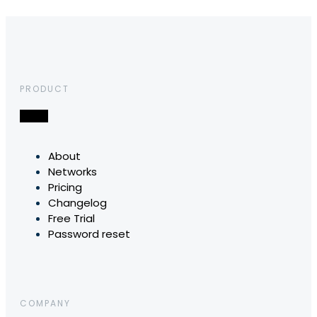
PRODUCT
About
Networks
Pricing
Changelog
Free Trial
Password reset
COMPANY