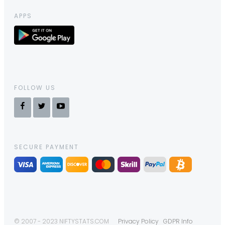
APPS
FOLLOW US
SECURE PAYMENT
© 2007 - 2023 NIFTYSTATS.COM
Privacy Policy
GDPR Info