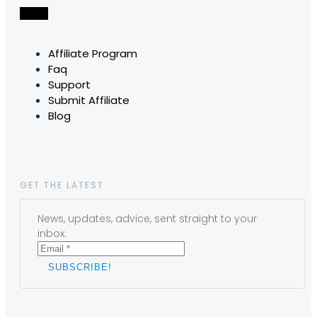
Affiliate Program
Faq
Support
Submit Affiliate
Blog
GET THE LATEST
News, updates, advice, sent straight to your
inbox.