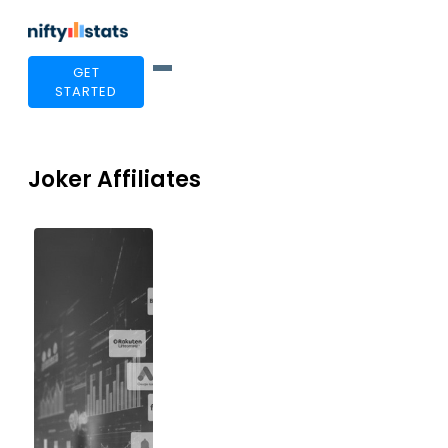
GET
STARTED
Joker Affiliates