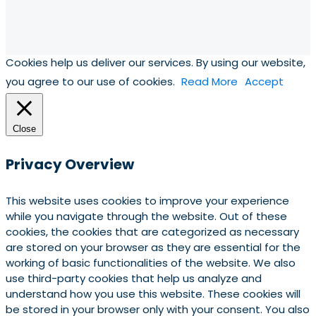
Cookies help us deliver our services. By using our website,
you agree to our use of cookies.
Read More
Accept
Close
Privacy Overview
This website uses cookies to improve your experience
while you navigate through the website. Out of these
cookies, the cookies that are categorized as necessary
are stored on your browser as they are essential for the
working of basic functionalities of the website. We also
use third-party cookies that help us analyze and
understand how you use this website. These cookies will
be stored in your browser only with your consent. You also