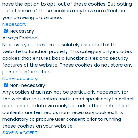
have the option to opt-out of these cookies. But opting
out of some of these cookies may have an effect on
your browsing experience.
Necessary
Necessary
Always Enabled
Necessary cookies are absolutely essential for the
website to function properly. This category only includes
cookies that ensures basic functionalities and security
features of the website. These cookies do not store any
personal information.
Non-necessary
Non-necessary
Any cookies that may not be particularly necessary for
the website to function and is used specifically to collect
user personal data via analytics, ads, other embedded
contents are termed as non-necessary cookies. It is
mandatory to procure user consent prior to running
these cookies on your website.
SAVE & ACCEPT