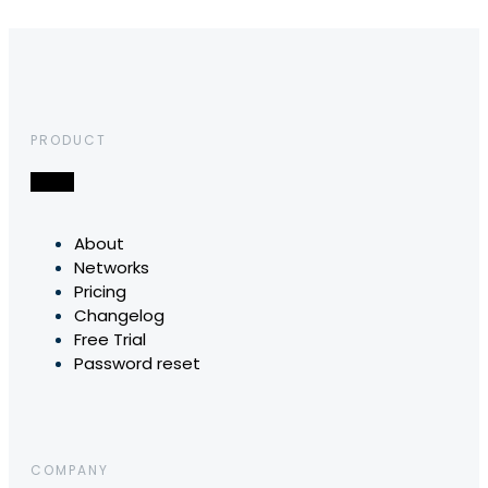
PRODUCT
About
Networks
Pricing
Changelog
Free Trial
Password reset
COMPANY