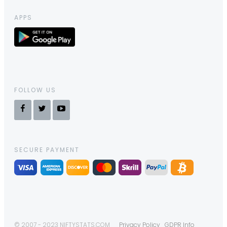
APPS
FOLLOW US
SECURE PAYMENT
© 2007 - 2023 NIFTYSTATS.COM
Privacy Policy
GDPR Info