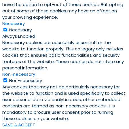
have the option to opt-out of these cookies. But opting
out of some of these cookies may have an effect on
your browsing experience.
Necessary
Necessary
Always Enabled
Necessary cookies are absolutely essential for the
website to function properly. This category only includes
cookies that ensures basic functionalities and security
features of the website. These cookies do not store any
personal information.
Non-necessary
Non-necessary
Any cookies that may not be particularly necessary for
the website to function and is used specifically to collect
user personal data via analytics, ads, other embedded
contents are termed as non-necessary cookies. It is
mandatory to procure user consent prior to running
these cookies on your website.
SAVE & ACCEPT