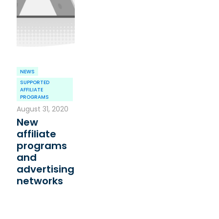
NEWS
SUPPORTED
AFFILIATE
PROGRAMS
August 31, 2020
New
affiliate
programs
and
advertising
networks