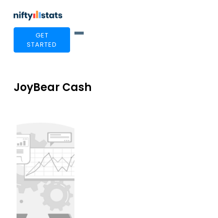
GET
STARTED
JoyBear Cash