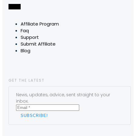
Affiliate Program
Faq
Support
Submit Affiliate
Blog
GET THE LATEST
News, updates, advice, sent straight to your
inbox.