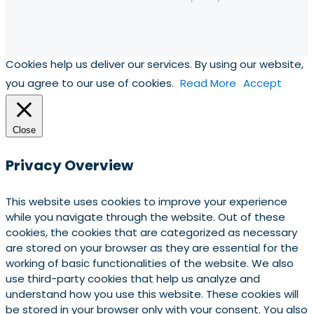
Cookies help us deliver our services. By using our website,
you agree to our use of cookies.
Read More
Accept
Close
Privacy Overview
This website uses cookies to improve your experience
while you navigate through the website. Out of these
cookies, the cookies that are categorized as necessary
are stored on your browser as they are essential for the
working of basic functionalities of the website. We also
use third-party cookies that help us analyze and
understand how you use this website. These cookies will
be stored in your browser only with your consent. You also