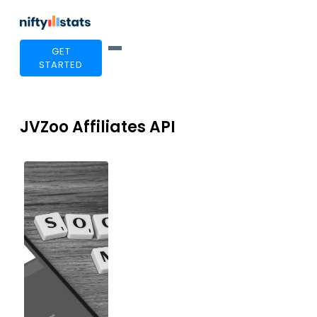
GET
STARTED
JVZoo Affiliates API