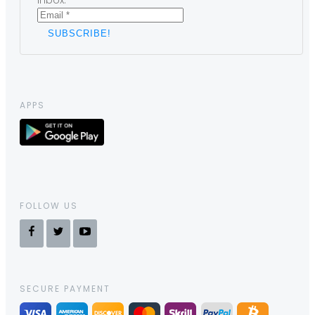
inbox.
APPS
FOLLOW US
SECURE PAYMENT