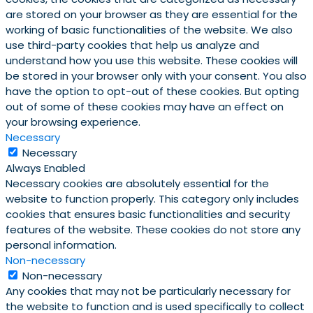
are stored on your browser as they are essential for the
working of basic functionalities of the website. We also
use third-party cookies that help us analyze and
understand how you use this website. These cookies will
be stored in your browser only with your consent. You also
have the option to opt-out of these cookies. But opting
out of some of these cookies may have an effect on
your browsing experience.
Necessary
Necessary
Always Enabled
Necessary cookies are absolutely essential for the
website to function properly. This category only includes
cookies that ensures basic functionalities and security
features of the website. These cookies do not store any
personal information.
Non-necessary
Non-necessary
Any cookies that may not be particularly necessary for
the website to function and is used specifically to collect