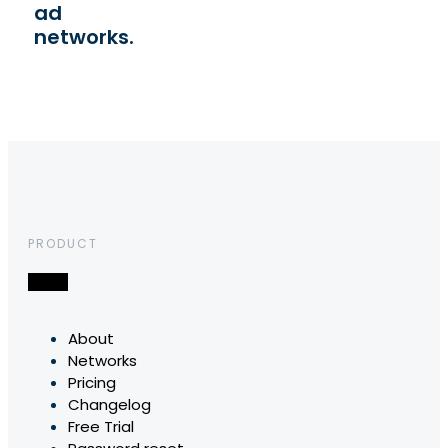
ad
networks.
PRODUCT
About
Networks
Pricing
Changelog
Free Trial