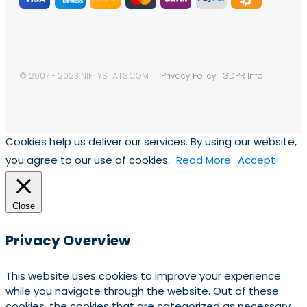
© 2007 - 2023 NIFTYSTATS.COM
Privacy Policy
GDPR Info
Cookies help us deliver our services. By using our website,
you agree to our use of cookies.
Read More
Accept
Close
Privacy Overview
This website uses cookies to improve your experience
while you navigate through the website. Out of these
cookies, the cookies that are categorized as necessary