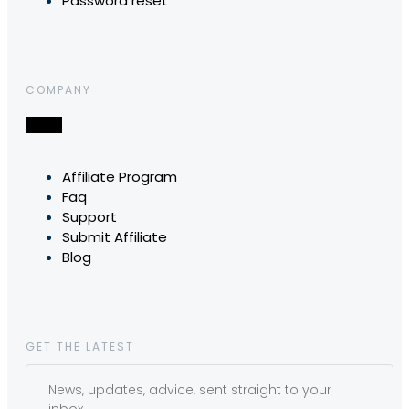
Password reset
COMPANY
Affiliate Program
Faq
Support
Submit Affiliate
Blog
GET THE LATEST
News, updates, advice, sent straight to your