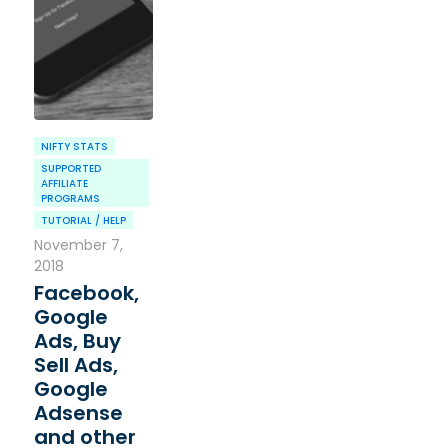
NIFTY STATS
SUPPORTED
AFFILIATE
PROGRAMS
TUTORIAL / HELP
November 7,
2018
Facebook,
Google
Ads, Buy
Sell Ads,
Google
Adsense
and other