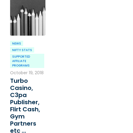
NEWS
NIFTY STATS
SUPPORTED
AFFILIATE
PROGRAMS
October 19, 2018
Turbo
Casino,
C3pa
Publisher,
Flirt Cash,
Gym
Partners
etc ...