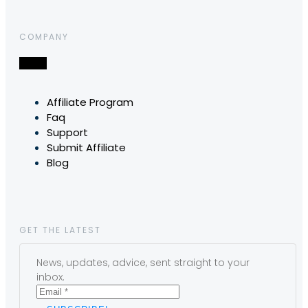
COMPANY
Affiliate Program
Faq
Support
Submit Affiliate
Blog
GET THE LATEST
News, updates, advice, sent straight to your
inbox.