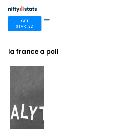
GET
STARTED
la france a poil