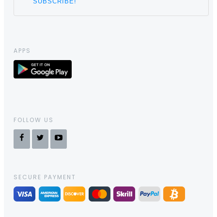
APPS
FOLLOW US
SECURE PAYMENT