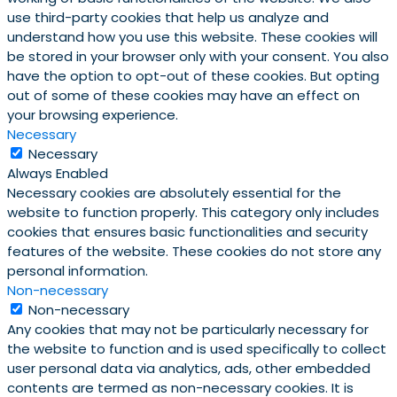
use third-party cookies that help us analyze and
understand how you use this website. These cookies will
be stored in your browser only with your consent. You also
have the option to opt-out of these cookies. But opting
out of some of these cookies may have an effect on
your browsing experience.
Necessary
Necessary
Always Enabled
Necessary cookies are absolutely essential for the
website to function properly. This category only includes
cookies that ensures basic functionalities and security
features of the website. These cookies do not store any
personal information.
Non-necessary
Non-necessary
Any cookies that may not be particularly necessary for
the website to function and is used specifically to collect
user personal data via analytics, ads, other embedded
contents are termed as non-necessary cookies. It is