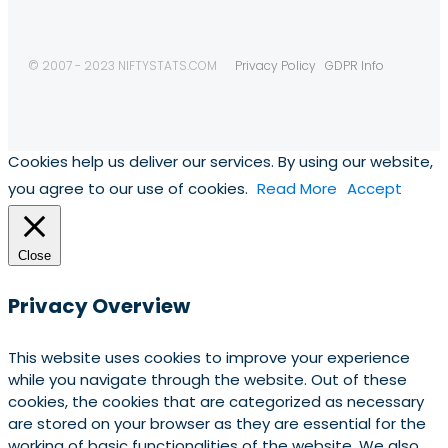
© 2007 - 2023 NIFTYSTATS.COM
Privacy Policy
GDPR Info
Cookies help us deliver our services. By using our website,
you agree to our use of cookies.
Read More
Accept
Close
Privacy Overview
This website uses cookies to improve your experience
while you navigate through the website. Out of these
cookies, the cookies that are categorized as necessary
are stored on your browser as they are essential for the
working of basic functionalities of the website. We also