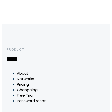
PRODUCT
About
Networks
Pricing
Changelog
Free Trial
Password reset