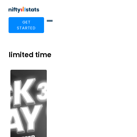
GET
STARTED
limited time