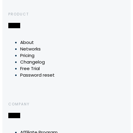
PRODUCT
About
Networks
Pricing
Changelog
Free Trial
Password reset
COMPANY
Affiliate Program