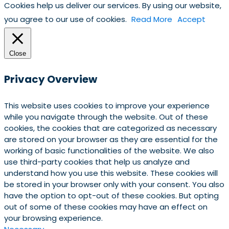
Cookies help us deliver our services. By using our website,
you agree to our use of cookies.
Read More
Accept
Close
Privacy Overview
This website uses cookies to improve your experience
while you navigate through the website. Out of these
cookies, the cookies that are categorized as necessary
are stored on your browser as they are essential for the
working of basic functionalities of the website. We also
use third-party cookies that help us analyze and
understand how you use this website. These cookies will
be stored in your browser only with your consent. You also
have the option to opt-out of these cookies. But opting
out of some of these cookies may have an effect on
your browsing experience.