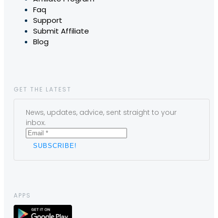
Faq
Support
Submit Affiliate
Blog
GET THE LATEST
News, updates, advice, sent straight to your
inbox.
APPS