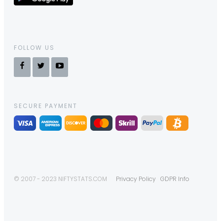
FOLLOW US
SECURE PAYMENT
© 2007 - 2023 NIFTYSTATS.COM
Privacy Policy
GDPR Info