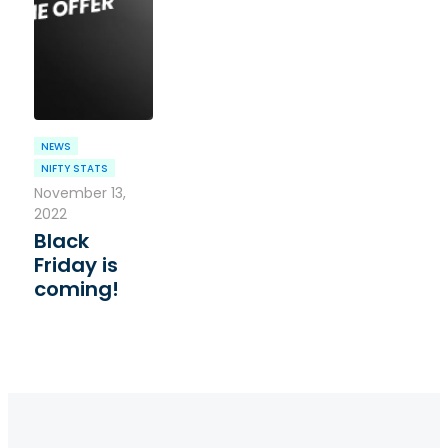
NEWS
NIFTY STATS
November 13,
2022
Black
Friday is
coming!