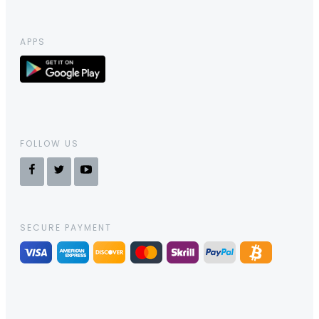
APPS
FOLLOW US
SECURE PAYMENT