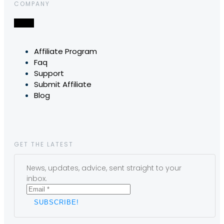
COMPANY
Affiliate Program
Faq
Support
Submit Affiliate
Blog
GET THE LATEST
News, updates, advice, sent straight to your
inbox.