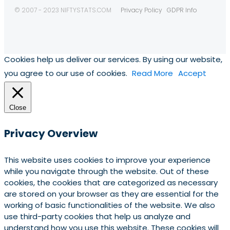
© 2007 - 2023 NIFTYSTATS.COM
Privacy Policy
GDPR Info
Cookies help us deliver our services. By using our website,
you agree to our use of cookies.
Read More
Accept
Close
Privacy Overview
This website uses cookies to improve your experience
while you navigate through the website. Out of these
cookies, the cookies that are categorized as necessary
are stored on your browser as they are essential for the
working of basic functionalities of the website. We also
use third-party cookies that help us analyze and
understand how you use this website. These cookies will