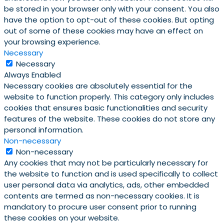
be stored in your browser only with your consent. You also
have the option to opt-out of these cookies. But opting
out of some of these cookies may have an effect on
your browsing experience.
Necessary
Necessary
Always Enabled
Necessary cookies are absolutely essential for the
website to function properly. This category only includes
cookies that ensures basic functionalities and security
features of the website. These cookies do not store any
personal information.
Non-necessary
Non-necessary
Any cookies that may not be particularly necessary for
the website to function and is used specifically to collect
user personal data via analytics, ads, other embedded
contents are termed as non-necessary cookies. It is
mandatory to procure user consent prior to running
these cookies on your website.