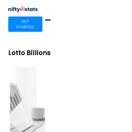
GET
STARTED
Lotto Billions