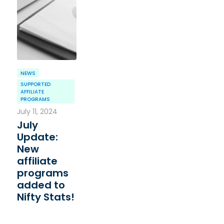
NEWS
SUPPORTED
AFFILIATE
PROGRAMS
July 11, 2024
July
Update:
New
affiliate
programs
added to
Nifty Stats!