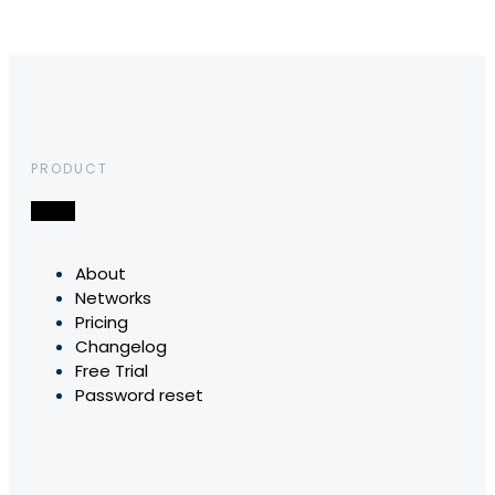
PRODUCT
About
Networks
Pricing
Changelog
Free Trial
Password reset