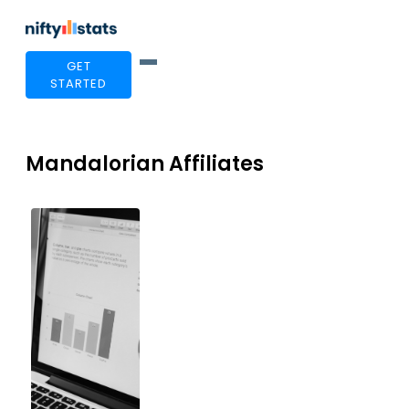
GET
STARTED
Mandalorian Affiliates