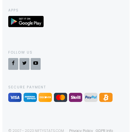
APPS
FOLLOW US
SECURE PAYMENT
© 2007 - 2023 NIFTYSTATS.COM
Privacy Policy
GDPR Info