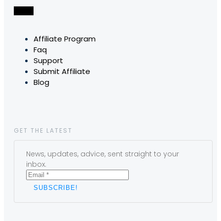
Affiliate Program
Faq
Support
Submit Affiliate
Blog
GET THE LATEST
News, updates, advice, sent straight to your
inbox.