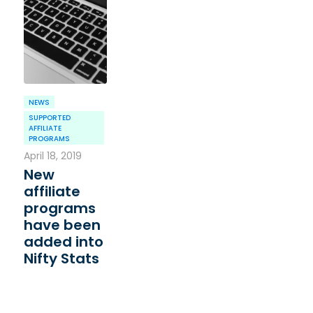
NEWS
SUPPORTED
AFFILIATE
PROGRAMS
April 18, 2019
New
affiliate
programs
have been
added into
Nifty Stats