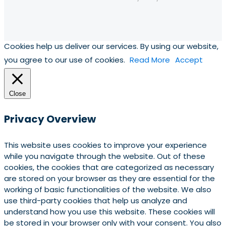
Cookies help us deliver our services. By using our website,
you agree to our use of cookies.
Read More
Accept
Close
Privacy Overview
This website uses cookies to improve your experience
while you navigate through the website. Out of these
cookies, the cookies that are categorized as necessary
are stored on your browser as they are essential for the
working of basic functionalities of the website. We also
use third-party cookies that help us analyze and
understand how you use this website. These cookies will
be stored in your browser only with your consent. You also