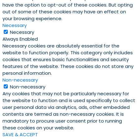
have the option to opt-out of these cookies. But opting
out of some of these cookies may have an effect on
your browsing experience.
Necessary
Necessary
Always Enabled
Necessary cookies are absolutely essential for the
website to function properly. This category only includes
cookies that ensures basic functionalities and security
features of the website. These cookies do not store any
personal information.
Non-necessary
Non-necessary
Any cookies that may not be particularly necessary for
the website to function and is used specifically to collect
user personal data via analytics, ads, other embedded
contents are termed as non-necessary cookies. It is
mandatory to procure user consent prior to running
these cookies on your website.
SAVE & ACCEPT