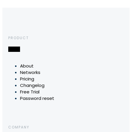
PRODUCT
About
Networks
Pricing
Changelog
Free Trial
Password reset
COMPANY