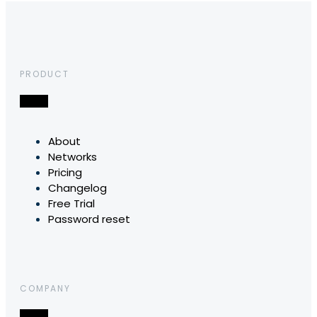
PRODUCT
About
Networks
Pricing
Changelog
Free Trial
Password reset
COMPANY