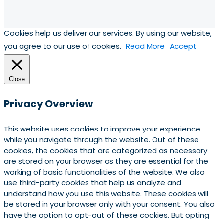
Cookies help us deliver our services. By using our website,
you agree to our use of cookies.
Read More
Accept
Close
Privacy Overview
This website uses cookies to improve your experience
while you navigate through the website. Out of these
cookies, the cookies that are categorized as necessary
are stored on your browser as they are essential for the
working of basic functionalities of the website. We also
use third-party cookies that help us analyze and
understand how you use this website. These cookies will
be stored in your browser only with your consent. You also
have the option to opt-out of these cookies. But opting