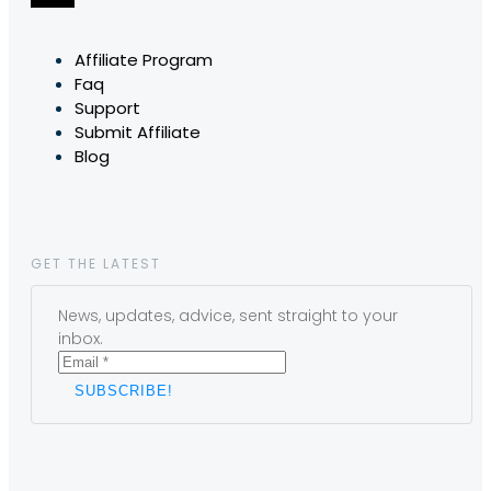
Affiliate Program
Faq
Support
Submit Affiliate
Blog
GET THE LATEST
News, updates, advice, sent straight to your
inbox.