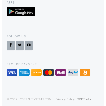
APPS
FOLLOW US
SECURE PAYMENT
© 2007 - 2023 NIFTYSTATS.COM
Privacy Policy
GDPR Info