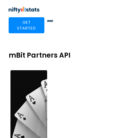
GET
STARTED
mBit Partners API