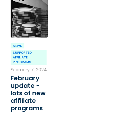
NEWS
SUPPORTED
AFFILIATE
PROGRAMS
February 7, 2024
February
update -
lots of new
affiliate
programs