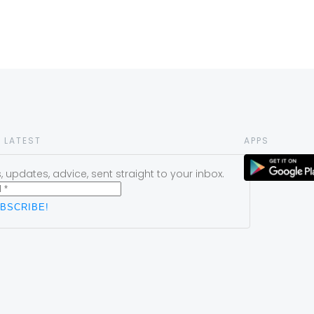
 LATEST
APPS
 updates, advice, sent straight to your inbox.