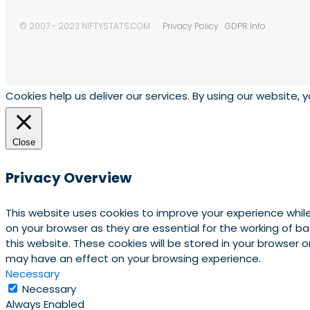
© 2007 - 2023 NIFTYSTATS.COM
Privacy Policy
GDPR Info
Cookies help us deliver our services. By using our website, 
Close
Privacy Overview
This website uses cookies to improve your experience whil
on your browser as they are essential for the working of b
this website. These cookies will be stored in your browser
may have an effect on your browsing experience.
Necessary
Necessary
Always Enabled