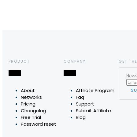
PRODUCT
COMPANY
GET THE
News,
About
Affiliate Program
Networks
Faq
Pricing
Support
Changelog
Submit Affiliate
Free Trial
Blog
Password reset