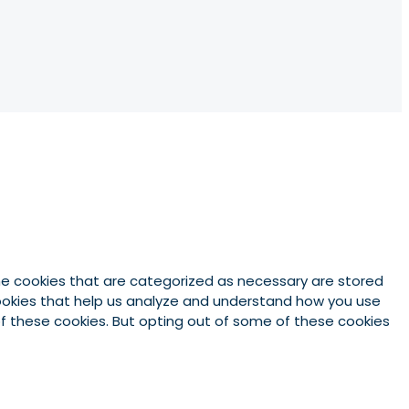
he cookies that are categorized as necessary are stored
 cookies that help us analyze and understand how you use
 of these cookies. But opting out of some of these cookies