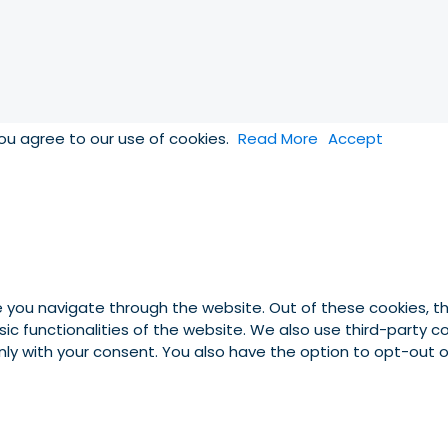
you agree to our use of cookies.
Read More
Accept
e you navigate through the website. Out of these cookies, t
asic functionalities of the website. We also use third-party
 only with your consent. You also have the option to opt-out