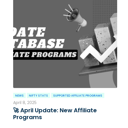
NEWS
NIFTY STATS
SUPPORTED AFFILIATE PROGRAMS
April 8, 2025
🚀 April Update: New Affiliate
Programs