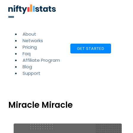
About
Networks
Pricing
GET STARTED
Faq
Affiliate Program
Blog
Support
Miracle Miracle