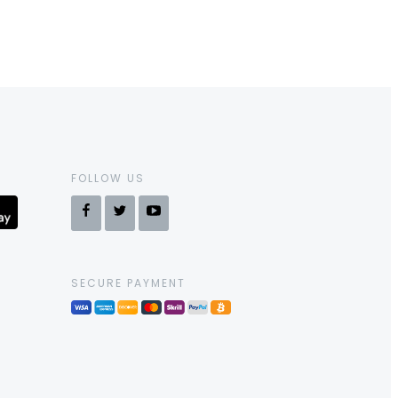
FOLLOW US
SECURE PAYMENT