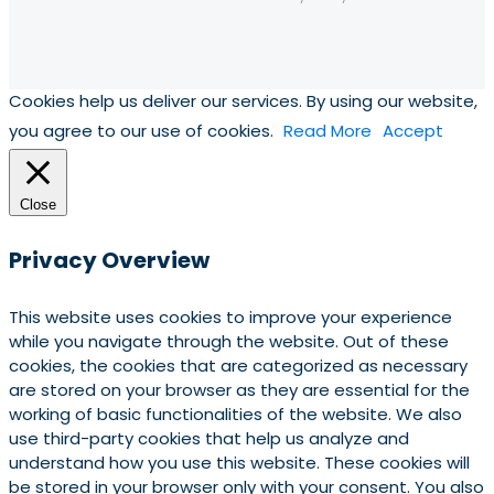
Cookies help us deliver our services. By using our website,
you agree to our use of cookies.
Read More
Accept
Close
Privacy Overview
This website uses cookies to improve your experience
while you navigate through the website. Out of these
cookies, the cookies that are categorized as necessary
are stored on your browser as they are essential for the
working of basic functionalities of the website. We also
use third-party cookies that help us analyze and
understand how you use this website. These cookies will
be stored in your browser only with your consent. You also