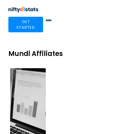
GET
STARTED
Mundi Affiliates