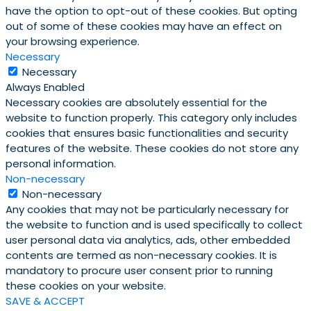
have the option to opt-out of these cookies. But opting
out of some of these cookies may have an effect on
your browsing experience.
Necessary
Necessary
Always Enabled
Necessary cookies are absolutely essential for the
website to function properly. This category only includes
cookies that ensures basic functionalities and security
features of the website. These cookies do not store any
personal information.
Non-necessary
Non-necessary
Any cookies that may not be particularly necessary for
the website to function and is used specifically to collect
user personal data via analytics, ads, other embedded
contents are termed as non-necessary cookies. It is
mandatory to procure user consent prior to running
these cookies on your website.
SAVE & ACCEPT