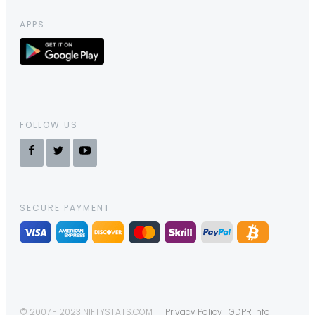
APPS
FOLLOW US
SECURE PAYMENT
© 2007 - 2023 NIFTYSTATS.COM
Privacy Policy
GDPR Info