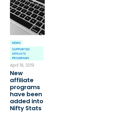
NEWS
SUPPORTED
AFFILIATE
PROGRAMS
April 18, 2019
New
affiliate
programs
have been
added into
Nifty Stats