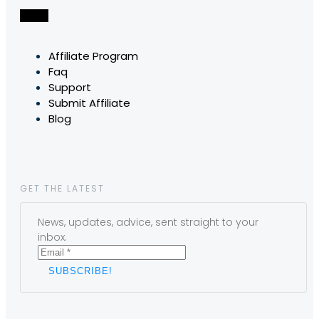
Affiliate Program
Faq
Support
Submit Affiliate
Blog
GET THE LATEST
News, updates, advice, sent straight to your
inbox.