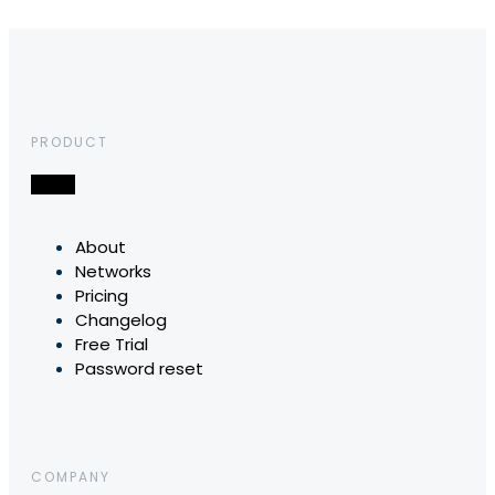
PRODUCT
About
Networks
Pricing
Changelog
Free Trial
Password reset
COMPANY