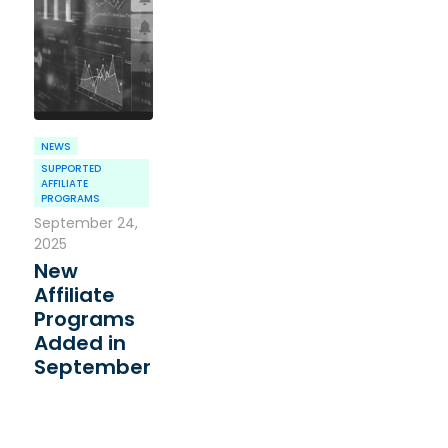
NEWS
SUPPORTED
AFFILIATE
PROGRAMS
September 24,
2025
New
Affiliate
Programs
Added in
September