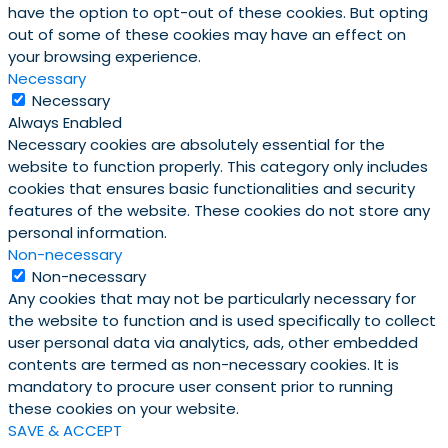
have the option to opt-out of these cookies. But opting
out of some of these cookies may have an effect on
your browsing experience.
Necessary
Necessary
Always Enabled
Necessary cookies are absolutely essential for the
website to function properly. This category only includes
cookies that ensures basic functionalities and security
features of the website. These cookies do not store any
personal information.
Non-necessary
Non-necessary
Any cookies that may not be particularly necessary for
the website to function and is used specifically to collect
user personal data via analytics, ads, other embedded
contents are termed as non-necessary cookies. It is
mandatory to procure user consent prior to running
these cookies on your website.
SAVE & ACCEPT