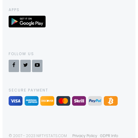
APPS
FOLLOW US
SECURE PAYMENT
© 2007 - 2023 NIFTYSTATS.COM
Privacy Policy
GDPR Info