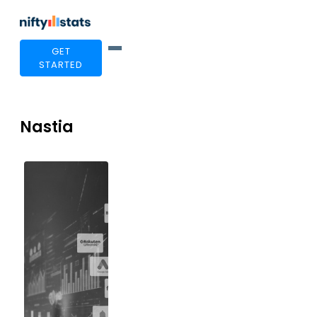
GET
STARTED
Nastia