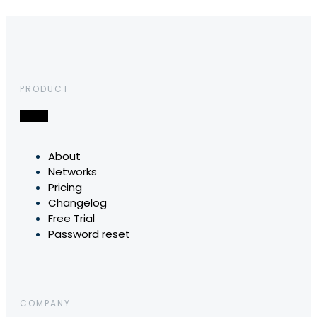
PRODUCT
About
Networks
Pricing
Changelog
Free Trial
Password reset
COMPANY