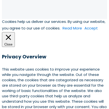
Cookies help us deliver our services. By using our website,
you agree to our use of cookies.
Read More
Accept
Close
Privacy Overview
This website uses cookies to improve your experience
while you navigate through the website. Out of these
cookies, the cookies that are categorized as necessary
are stored on your browser as they are essential for the
working of basic functionalities of the website. We also
use third-party cookies that help us analyze and
understand how you use this website. These cookies will
be stored in your browser only with your consent. You also