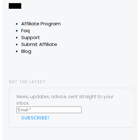
Affiliate Program
Faq
Support
Submit Affiliate
Blog
GET THE LATEST
News, updates, advice, sent straight to your
inbox.