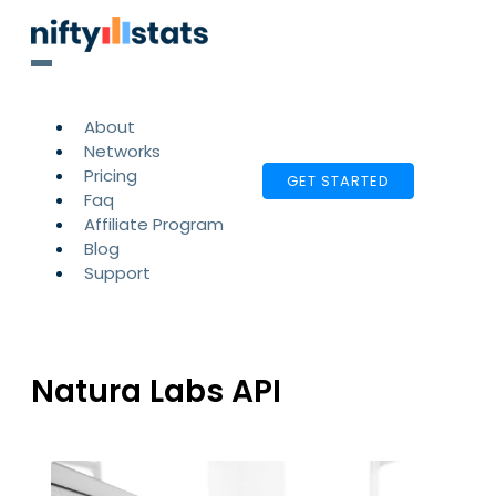
About
Networks
Pricing
GET STARTED
Faq
Affiliate Program
Blog
Support
Natura Labs API