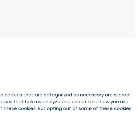
he cookies that are categorized as necessary are stored
 cookies that help us analyze and understand how you use
 of these cookies. But opting out of some of these cookies