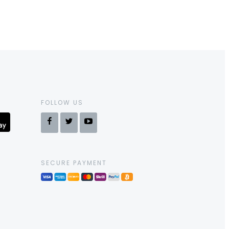
FOLLOW US
SECURE PAYMENT