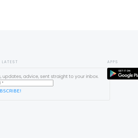
 LATEST
APPS
 updates, advice, sent straight to your inbox.