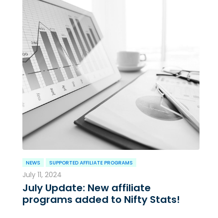
NEWS
SUPPORTED AFFILIATE PROGRAMS
July 11, 2024
July Update: New affiliate
programs added to Nifty Stats!