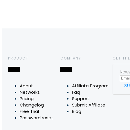
PRODUCT
COMPANY
GET THE
News,
About
Affiliate Program
Networks
Faq
Pricing
Support
Changelog
Submit Affiliate
Free Trial
Blog
Password reset