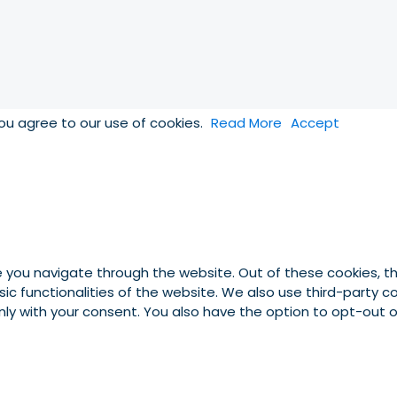
you agree to our use of cookies.
Read More
Accept
e you navigate through the website. Out of these cookies, t
asic functionalities of the website. We also use third-party
 only with your consent. You also have the option to opt-out