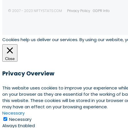
© 2007 - 2023 NIFTYSTATS.COM
Privacy Policy
GDPR Info
Cookies help us deliver our services. By using our website, 
Close
Privacy Overview
This website uses cookies to improve your experience whil
on your browser as they are essential for the working of b
this website. These cookies will be stored in your browser
may have an effect on your browsing experience.
Necessary
Necessary
Always Enabled