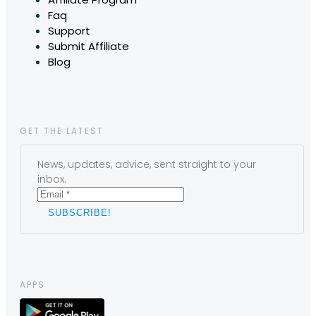
Faq
Support
Submit Affiliate
Blog
GET THE LATEST
News, updates, advice, sent straight to your
inbox.
APPS