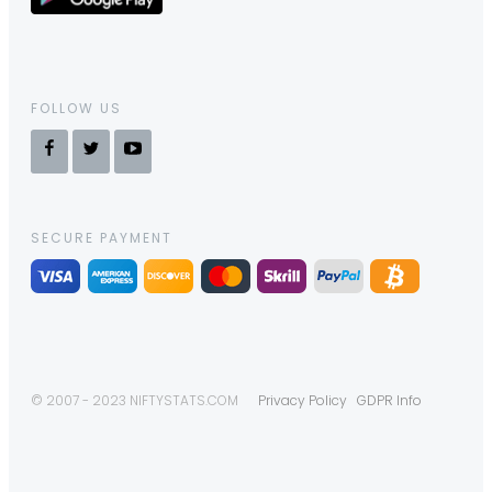
FOLLOW US
SECURE PAYMENT
© 2007 - 2023 NIFTYSTATS.COM
Privacy Policy
GDPR Info