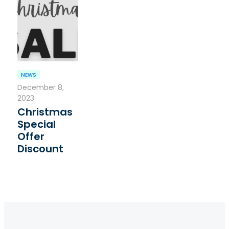
NEWS
December 8,
2023
Christmas
Special
Offer
Discount