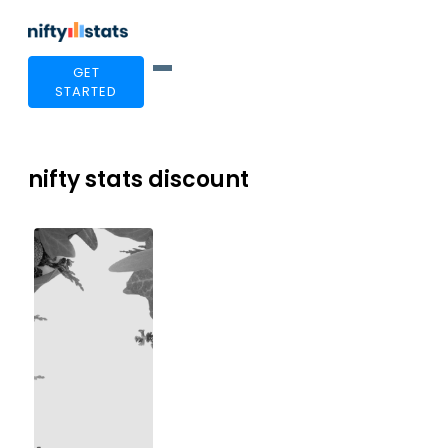
GET
STARTED
nifty stats discount