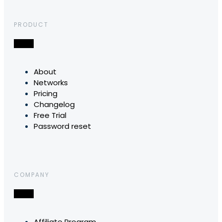
PRODUCT
About
Networks
Pricing
Changelog
Free Trial
Password reset
COMPANY
Affiliate Program