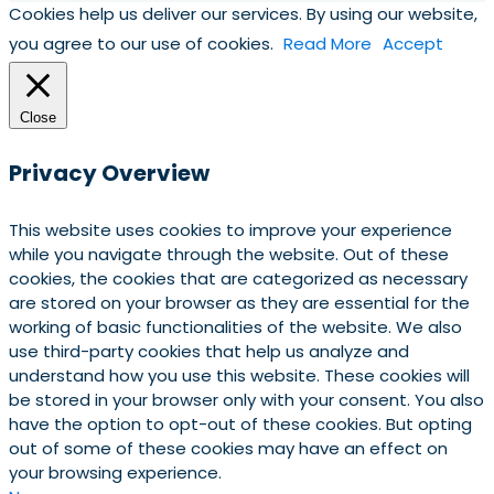
Cookies help us deliver our services. By using our website,
you agree to our use of cookies.
Read More
Accept
Close
Privacy Overview
This website uses cookies to improve your experience
while you navigate through the website. Out of these
cookies, the cookies that are categorized as necessary
are stored on your browser as they are essential for the
working of basic functionalities of the website. We also
use third-party cookies that help us analyze and
understand how you use this website. These cookies will
be stored in your browser only with your consent. You also
have the option to opt-out of these cookies. But opting
out of some of these cookies may have an effect on
your browsing experience.