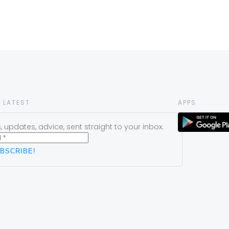
 LATEST
APPS
 updates, advice, sent straight to your inbox.