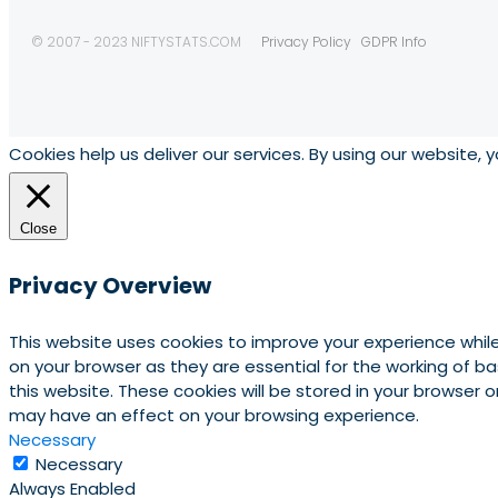
© 2007 - 2023 NIFTYSTATS.COM
Privacy Policy
GDPR Info
Cookies help us deliver our services. By using our website, 
Close
Privacy Overview
This website uses cookies to improve your experience whil
on your browser as they are essential for the working of b
this website. These cookies will be stored in your browser
may have an effect on your browsing experience.
Necessary
Necessary
Always Enabled