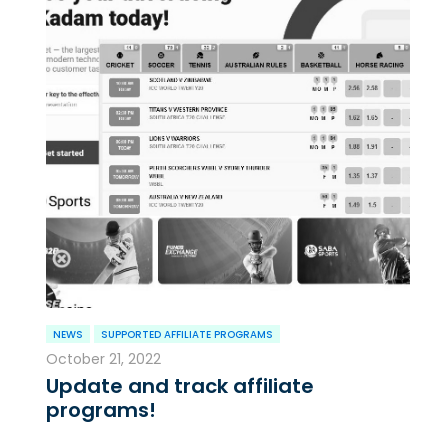
NEWS
SUPPORTED AFFILIATE PROGRAMS
October 21, 2022
Update and track affiliate
programs!