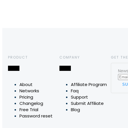
PRODUCT
COMPANY
GET THE
News,
About
Affiliate Program
Networks
Faq
Pricing
Support
Changelog
Submit Affiliate
Free Trial
Blog
Password reset