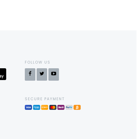
FOLLOW US
SECURE PAYMENT