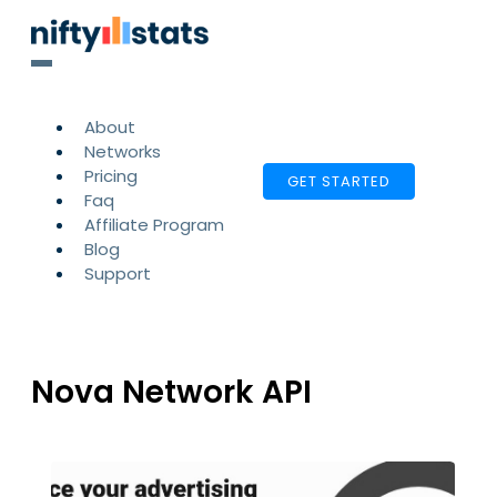
About
Networks
Pricing
GET STARTED
Faq
Affiliate Program
Blog
Support
Nova Network API