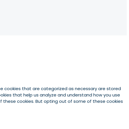
he cookies that are categorized as necessary are stored
 cookies that help us analyze and understand how you use
 of these cookies. But opting out of some of these cookies