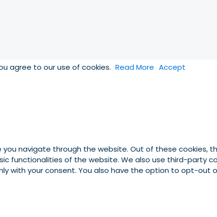
you agree to our use of cookies.
Read More
Accept
e you navigate through the website. Out of these cookies, t
asic functionalities of the website. We also use third-party
 only with your consent. You also have the option to opt-out