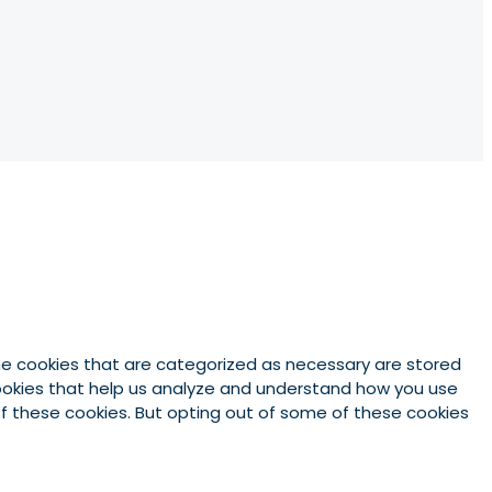
he cookies that are categorized as necessary are stored
 cookies that help us analyze and understand how you use
 of these cookies. But opting out of some of these cookies