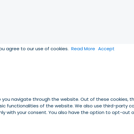
you agree to our use of cookies.
Read More
Accept
e you navigate through the website. Out of these cookies, t
asic functionalities of the website. We also use third-party
 only with your consent. You also have the option to opt-out