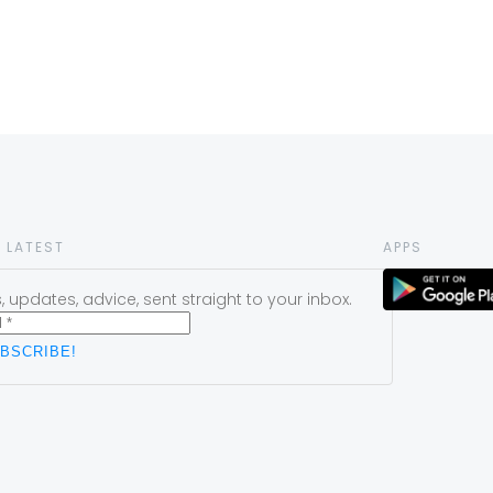
 LATEST
APPS
 updates, advice, sent straight to your inbox.