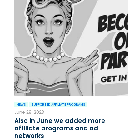
NEWS
SUPPORTED AFFILIATE PROGRAMS
June 28, 2023
Also in June we added more
affiliate programs and ad
networks