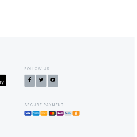
FOLLOW US
SECURE PAYMENT