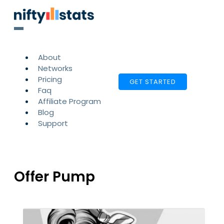
About
Networks
Pricing
GET STARTED
Faq
Affiliate Program
Blog
Support
Offer Pump