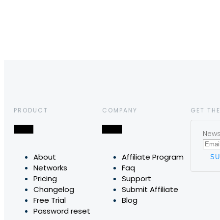
PRODUCT
COMPANY
GET THE
News,
About
Affiliate Program
Networks
Faq
Pricing
Support
Changelog
Submit Affiliate
Free Trial
Blog
Password reset