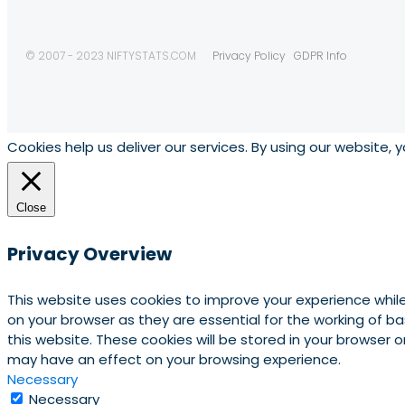
© 2007 - 2023 NIFTYSTATS.COM
Privacy Policy
GDPR Info
Cookies help us deliver our services. By using our website, 
Close
Privacy Overview
This website uses cookies to improve your experience whil
on your browser as they are essential for the working of b
this website. These cookies will be stored in your browser
may have an effect on your browsing experience.
Necessary
Necessary