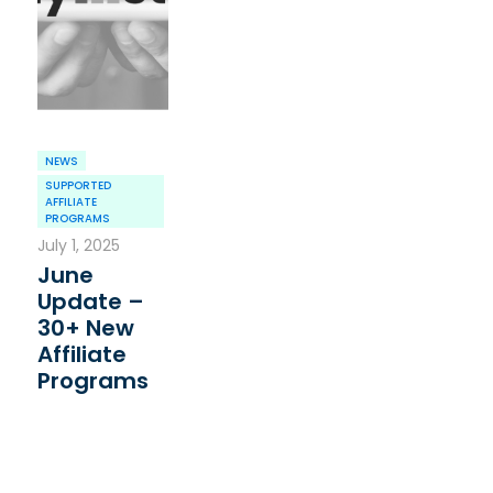
NEWS
SUPPORTED
AFFILIATE
PROGRAMS
July 1, 2025
June
Update –
30+ New
Affiliate
Programs