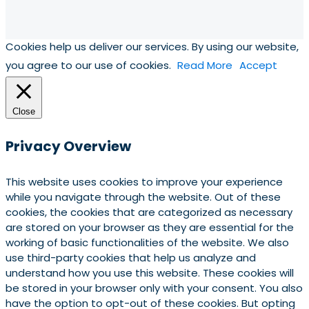
Cookies help us deliver our services. By using our website,
you agree to our use of cookies.
Read More
Accept
Close
Privacy Overview
This website uses cookies to improve your experience
while you navigate through the website. Out of these
cookies, the cookies that are categorized as necessary
are stored on your browser as they are essential for the
working of basic functionalities of the website. We also
use third-party cookies that help us analyze and
understand how you use this website. These cookies will
be stored in your browser only with your consent. You also
have the option to opt-out of these cookies. But opting