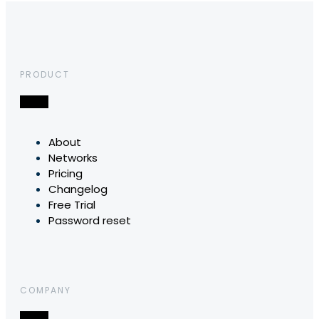
PRODUCT
About
Networks
Pricing
Changelog
Free Trial
Password reset
COMPANY