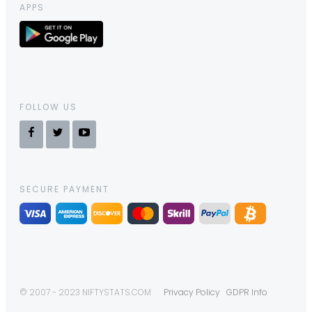
APPS
FOLLOW US
SECURE PAYMENT
© 2007 - 2023 NIFTYSTATS.COM
Privacy Policy
GDPR Info