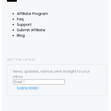
Affiliate Program
Faq
Support
Submit Affiliate
Blog
GET THE LATEST
News, updates, advice, sent straight to your
inbox.