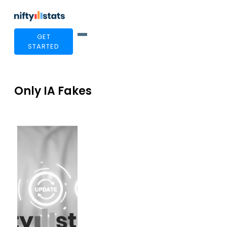
GET
STARTED
Only IA Fakes