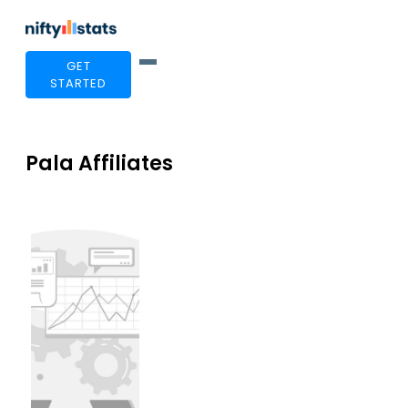
GET
STARTED
Pala Affiliates