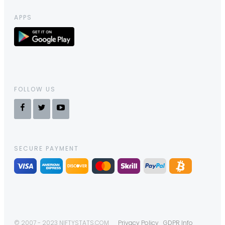
APPS
FOLLOW US
SECURE PAYMENT
© 2007 - 2023 NIFTYSTATS.COM
Privacy Policy
GDPR Info