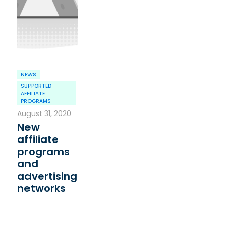
NEWS
SUPPORTED
AFFILIATE
PROGRAMS
August 31, 2020
New
affiliate
programs
and
advertising
networks