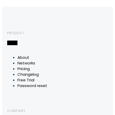
PRODUCT
About
Networks
Pricing
Changelog
Free Trial
Password reset
COMPANY