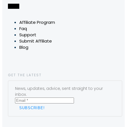
Affiliate Program
Faq
Support
Submit Affiliate
Blog
GET THE LATEST
News, updates, advice, sent straight to your
inbox.