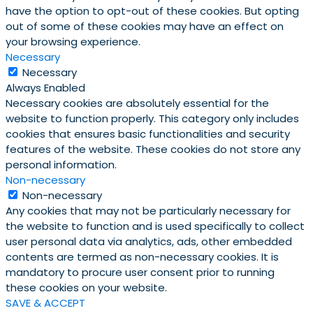
have the option to opt-out of these cookies. But opting
out of some of these cookies may have an effect on
your browsing experience.
Necessary
Necessary
Always Enabled
Necessary cookies are absolutely essential for the
website to function properly. This category only includes
cookies that ensures basic functionalities and security
features of the website. These cookies do not store any
personal information.
Non-necessary
Non-necessary
Any cookies that may not be particularly necessary for
the website to function and is used specifically to collect
user personal data via analytics, ads, other embedded
contents are termed as non-necessary cookies. It is
mandatory to procure user consent prior to running
these cookies on your website.
SAVE & ACCEPT