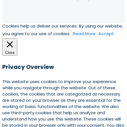
Cookies help us deliver our services. By using our website,
you agree to our use of cookies.
Read More
Accept
Close
Privacy Overview
This website uses cookies to improve your experience
while you navigate through the website. Out of these
cookies, the cookies that are categorized as necessary
are stored on your browser as they are essential for the
working of basic functionalities of the website. We also
use third-party cookies that help us analyze and
understand how you use this website. These cookies will
be stored in your browser only with your consent. You also