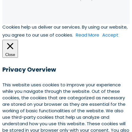
Cookies help us deliver our services. By using our website,
you agree to our use of cookies.
Read More
Accept
Close
Privacy Overview
This website uses cookies to improve your experience
while you navigate through the website. Out of these
cookies, the cookies that are categorized as necessary
are stored on your browser as they are essential for the
working of basic functionalities of the website. We also
use third-party cookies that help us analyze and
understand how you use this website. These cookies will
be stored in your browser only with your consent. You also