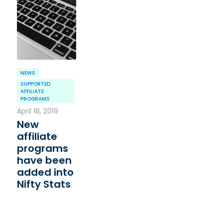
NEWS
SUPPORTED
AFFILIATE
PROGRAMS
April 18, 2019
New
affiliate
programs
have been
added into
Nifty Stats