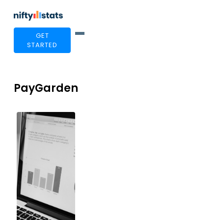
GET
STARTED
PayGarden