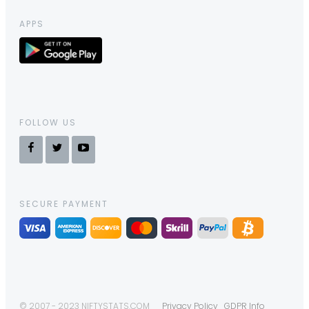
APPS
FOLLOW US
SECURE PAYMENT
© 2007 - 2023 NIFTYSTATS.COM
Privacy Policy
GDPR Info