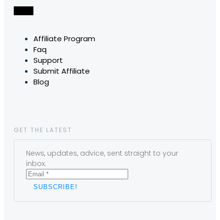
Affiliate Program
Faq
Support
Submit Affiliate
Blog
GET THE LATEST
News, updates, advice, sent straight to your
inbox.