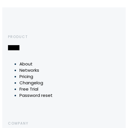
PRODUCT
About
Networks
Pricing
Changelog
Free Trial
Password reset
COMPANY