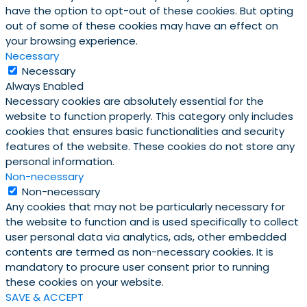
have the option to opt-out of these cookies. But opting
out of some of these cookies may have an effect on
your browsing experience.
Necessary
Necessary
Always Enabled
Necessary cookies are absolutely essential for the
website to function properly. This category only includes
cookies that ensures basic functionalities and security
features of the website. These cookies do not store any
personal information.
Non-necessary
Non-necessary
Any cookies that may not be particularly necessary for
the website to function and is used specifically to collect
user personal data via analytics, ads, other embedded
contents are termed as non-necessary cookies. It is
mandatory to procure user consent prior to running
these cookies on your website.
SAVE & ACCEPT