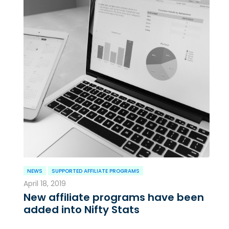
NEWS
SUPPORTED AFFILIATE PROGRAMS
April 18, 2019
New affiliate programs have been
added into Nifty Stats