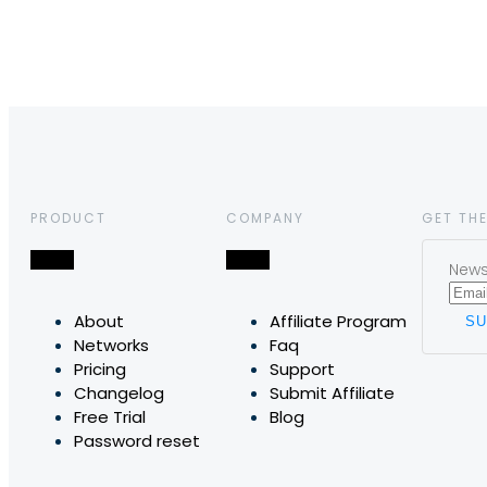
PRODUCT
COMPANY
GET THE
News,
About
Affiliate Program
Networks
Faq
Pricing
Support
Changelog
Submit Affiliate
Free Trial
Blog
Password reset