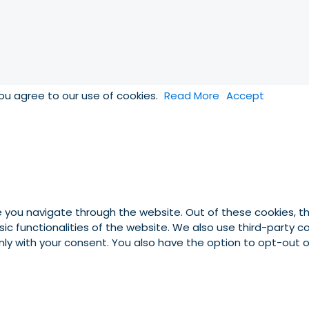
you agree to our use of cookies.
Read More
Accept
e you navigate through the website. Out of these cookies, t
asic functionalities of the website. We also use third-party
 only with your consent. You also have the option to opt-out