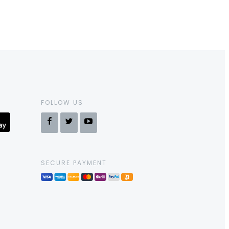
FOLLOW US
SECURE PAYMENT