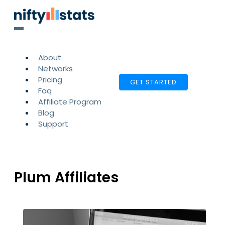
About
Networks
Pricing
GET STARTED
Faq
Affiliate Program
Blog
Support
Plum Affiliates