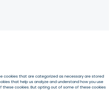
he cookies that are categorized as necessary are stored
 cookies that help us analyze and understand how you use
 of these cookies. But opting out of some of these cookies