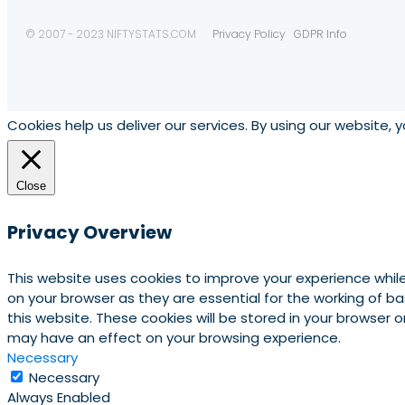
© 2007 - 2023 NIFTYSTATS.COM
Privacy Policy
GDPR Info
Cookies help us deliver our services. By using our website, 
Close
Privacy Overview
This website uses cookies to improve your experience whil
on your browser as they are essential for the working of b
this website. These cookies will be stored in your browser
may have an effect on your browsing experience.
Necessary
Necessary
Always Enabled