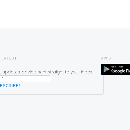
 LATEST
APPS
 updates, advice, sent straight to your inbox.