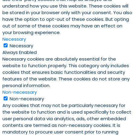
understand how you use this website. These cookies will
be stored in your browser only with your consent. You also
have the option to opt-out of these cookies. But opting
out of some of these cookies may have an effect on
your browsing experience.
Necessary
Necessary
Always Enabled
Necessary cookies are absolutely essential for the
website to function properly. This category only includes
cookies that ensures basic functionalities and security
features of the website. These cookies do not store any
personal information.
Non-necessary
Non-necessary
Any cookies that may not be particularly necessary for
the website to function and is used specifically to collect
user personal data via analytics, ads, other embedded
contents are termed as non-necessary cookies. It is
mandatory to procure user consent prior to running