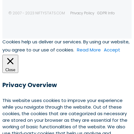
© 2007 - 2023 NIFTYSTATS.COM
Privacy Policy
GDPR Info
Cookies help us deliver our services. By using our website,
you agree to our use of cookies.
Read More
Accept
Close
Privacy Overview
This website uses cookies to improve your experience
while you navigate through the website. Out of these
cookies, the cookies that are categorized as necessary
are stored on your browser as they are essential for the
working of basic functionalities of the website. We also
use third-party cookies that help us analyze and