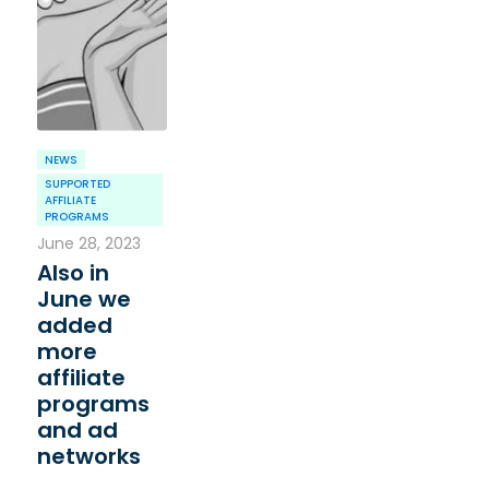
NEWS
SUPPORTED
AFFILIATE
PROGRAMS
June 28, 2023
Also in
June we
added
more
affiliate
programs
and ad
networks