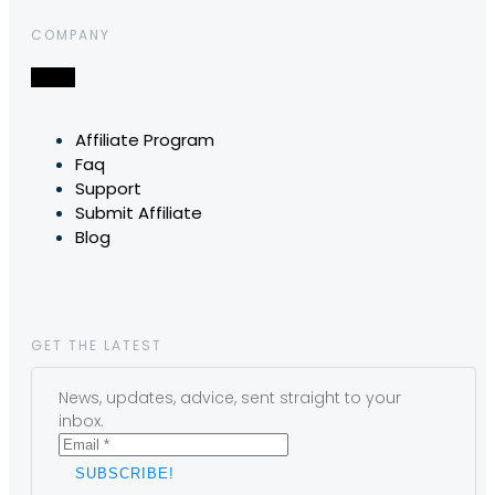
COMPANY
Affiliate Program
Faq
Support
Submit Affiliate
Blog
GET THE LATEST
News, updates, advice, sent straight to your
inbox.