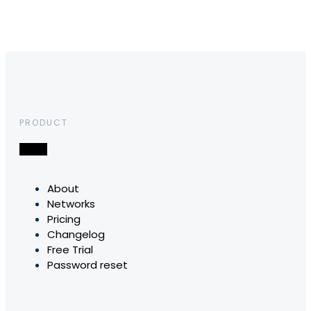
PRODUCT
About
Networks
Pricing
Changelog
Free Trial
Password reset