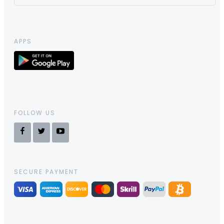
APPS
FOLLOW US
SECURE PAYMENT