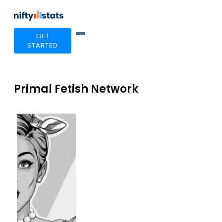
GET
STARTED
Primal Fetish Network