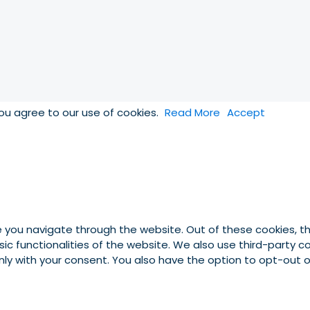
you agree to our use of cookies.
Read More
Accept
e you navigate through the website. Out of these cookies, t
asic functionalities of the website. We also use third-party
 only with your consent. You also have the option to opt-out