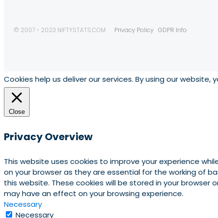
© 2007 - 2023 NIFTYSTATS.COM
Privacy Policy
GDPR Info
Cookies help us deliver our services. By using our website, 
Close
Privacy Overview
This website uses cookies to improve your experience whil
on your browser as they are essential for the working of b
this website. These cookies will be stored in your browser
may have an effect on your browsing experience.
Necessary
Necessary