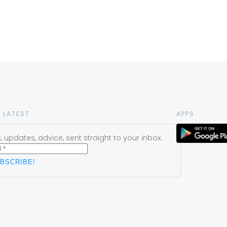
 LATEST
APPS
 updates, advice, sent straight to your inbox.