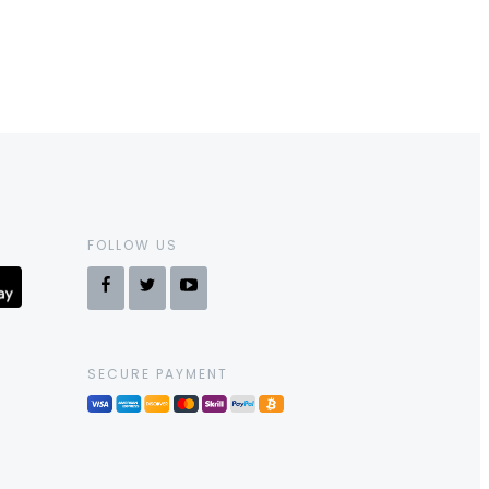
FOLLOW US
SECURE PAYMENT