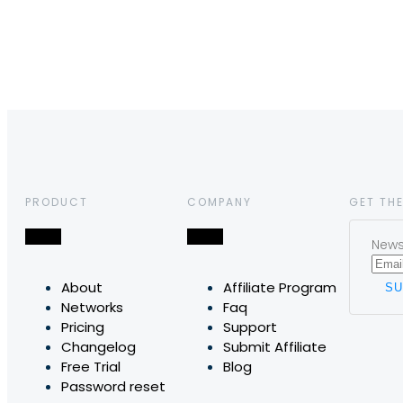
PRODUCT
COMPANY
GET THE
News,
About
Affiliate Program
Networks
Faq
Pricing
Support
Changelog
Submit Affiliate
Free Trial
Blog
Password reset