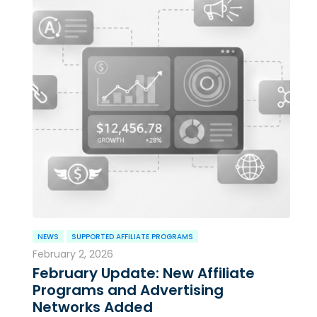
NEWS
SUPPORTED AFFILIATE PROGRAMS
February 2, 2026
February Update: New Affiliate
Programs and Advertising
Networks Added