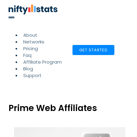
About
Networks
Pricing
GET STARTED
Faq
Affiliate Program
Blog
Support
Prime Web Affiliates