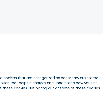
he cookies that are categorized as necessary are stored
 cookies that help us analyze and understand how you use
 of these cookies. But opting out of some of these cookies