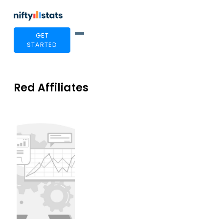
GET
STARTED
Red Affiliates