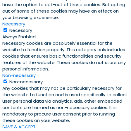
have the option to opt-out of these cookies. But opting
out of some of these cookies may have an effect on
your browsing experience.
Necessary
Necessary
Always Enabled
Necessary cookies are absolutely essential for the
website to function properly. This category only includes
cookies that ensures basic functionalities and security
features of the website. These cookies do not store any
personal information.
Non-necessary
Non-necessary
Any cookies that may not be particularly necessary for
the website to function and is used specifically to collect
user personal data via analytics, ads, other embedded
contents are termed as non-necessary cookies. It is
mandatory to procure user consent prior to running
these cookies on your website.
SAVE & ACCEPT