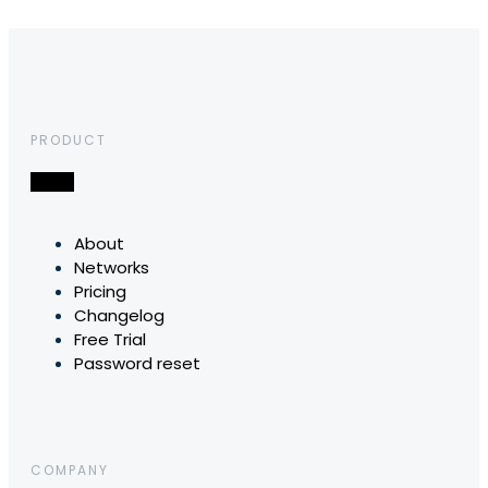
PRODUCT
About
Networks
Pricing
Changelog
Free Trial
Password reset
COMPANY