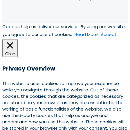
Cookies help us deliver our services. By using our website,
you agree to our use of cookies.
Read More
Accept
Close
Privacy Overview
This website uses cookies to improve your experience
while you navigate through the website. Out of these
cookies, the cookies that are categorized as necessary
are stored on your browser as they are essential for the
working of basic functionalities of the website. We also
use third-party cookies that help us analyze and
understand how you use this website. These cookies will
be stored in your browser only with your consent. You also