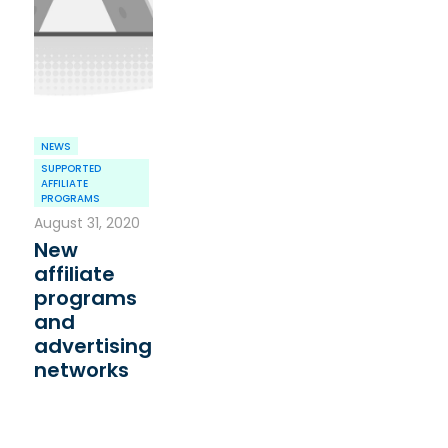
NEWS
SUPPORTED
AFFILIATE
PROGRAMS
August 31, 2020
New
affiliate
programs
and
advertising
networks