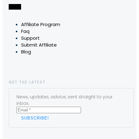
Affiliate Program
Faq
Support
Submit Affiliate
Blog
GET THE LATEST
News, updates, advice, sent straight to your
inbox.