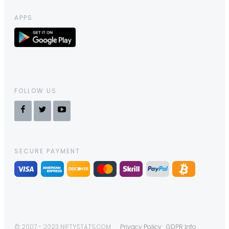
APPS
FOLLOW US
SECURE PAYMENT
© 2007 - 2023 NIFTYSTATS.COM
Privacy Policy
GDPR Info