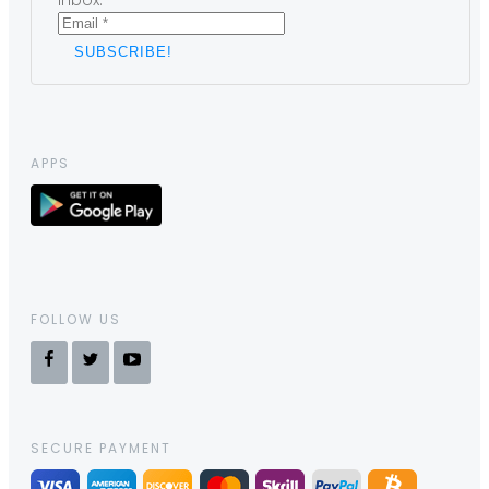
inbox.
APPS
FOLLOW US
SECURE PAYMENT