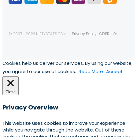
© 2007 - 2023 NIFTYSTATS.COM
Privacy Policy
GDPR Info
Cookies help us deliver our services. By using our website,
you agree to our use of cookies.
Read More
Accept
Close
Privacy Overview
This website uses cookies to improve your experience
while you navigate through the website. Out of these
cookies, the cookies that are categorized as necessary