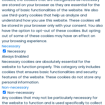
are stored on your browser as they are essential for the
working of basic functionalities of the website. We also
use third-party cookies that help us analyze and
understand how you use this website. These cookies will
be stored in your browser only with your consent. You also
have the option to opt-out of these cookies. But opting
out of some of these cookies may have an effect on
your browsing experience.
Necessary
Necessary
Always Enabled
Necessary cookies are absolutely essential for the
website to function properly. This category only includes
cookies that ensures basic functionalities and security
features of the website. These cookies do not store any
personal information.
Non-necessary
Non-necessary
Any cookies that may not be particularly necessary for
the website to function and is used specifically to collect