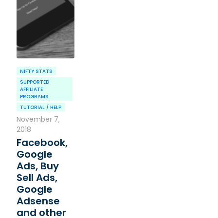
NIFTY STATS
SUPPORTED
AFFILIATE
PROGRAMS
TUTORIAL / HELP
November 7,
2018
Facebook,
Google
Ads, Buy
Sell Ads,
Google
Adsense
and other