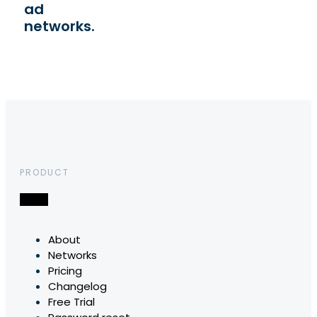
ad
networks.
PRODUCT
About
Networks
Pricing
Changelog
Free Trial