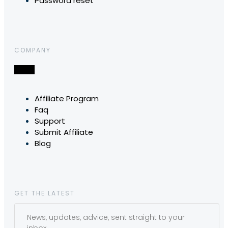
Password reset
COMPANY
Affiliate Program
Faq
Support
Submit Affiliate
Blog
GET THE LATEST
News, updates, advice, sent straight to your