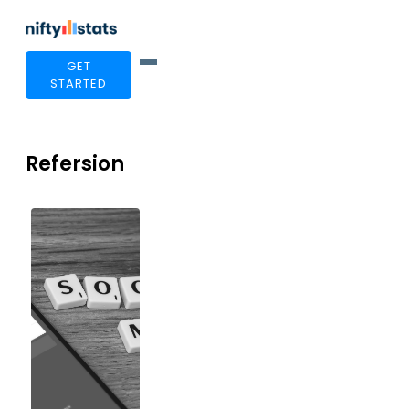
GET
STARTED
Refersion