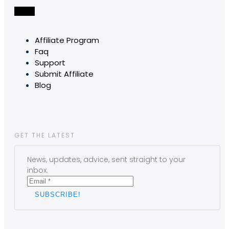
Affiliate Program
Faq
Support
Submit Affiliate
Blog
GET THE LATEST
News, updates, advice, sent straight to your
inbox.