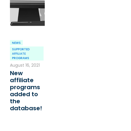
NEWS
SUPPORTED
AFFILIATE
PROGRAMS
August 16, 2021
New
affiliate
programs
added to
the
database!