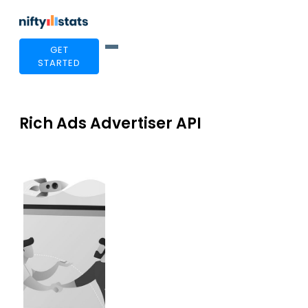
GET
STARTED
Rich Ads Advertiser API