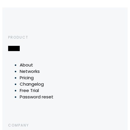
PRODUCT
About
Networks
Pricing
Changelog
Free Trial
Password reset
COMPANY