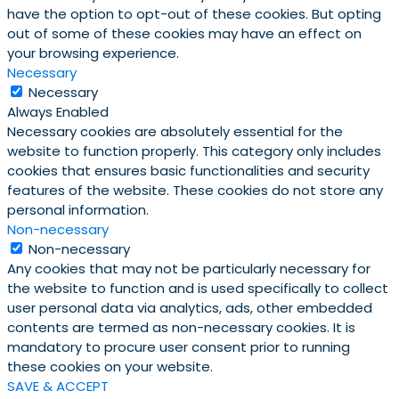
have the option to opt-out of these cookies. But opting
out of some of these cookies may have an effect on
your browsing experience.
Necessary
Necessary
Always Enabled
Necessary cookies are absolutely essential for the
website to function properly. This category only includes
cookies that ensures basic functionalities and security
features of the website. These cookies do not store any
personal information.
Non-necessary
Non-necessary
Any cookies that may not be particularly necessary for
the website to function and is used specifically to collect
user personal data via analytics, ads, other embedded
contents are termed as non-necessary cookies. It is
mandatory to procure user consent prior to running
these cookies on your website.
SAVE & ACCEPT