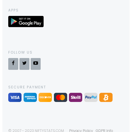
APPS
FOLLOW US
SECURE PAYMENT
© 2007 - 2023 NIFTYSTATS.COM
Privacy Policy
GDPR Info