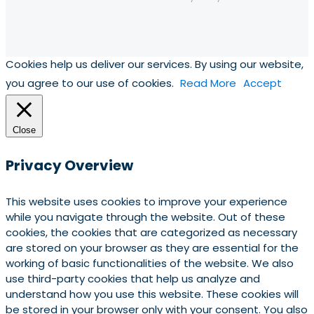
Cookies help us deliver our services. By using our website,
you agree to our use of cookies.
Read More
Accept
Close
Privacy Overview
This website uses cookies to improve your experience
while you navigate through the website. Out of these
cookies, the cookies that are categorized as necessary
are stored on your browser as they are essential for the
working of basic functionalities of the website. We also
use third-party cookies that help us analyze and
understand how you use this website. These cookies will
be stored in your browser only with your consent. You also