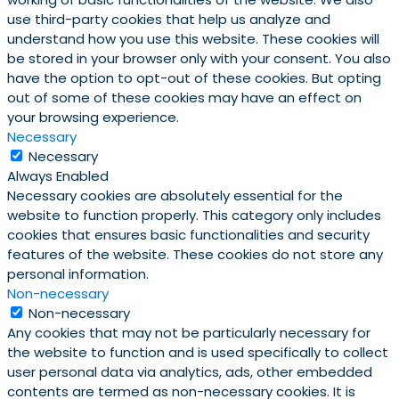
use third-party cookies that help us analyze and
understand how you use this website. These cookies will
be stored in your browser only with your consent. You also
have the option to opt-out of these cookies. But opting
out of some of these cookies may have an effect on
your browsing experience.
Necessary
Necessary
Always Enabled
Necessary cookies are absolutely essential for the
website to function properly. This category only includes
cookies that ensures basic functionalities and security
features of the website. These cookies do not store any
personal information.
Non-necessary
Non-necessary
Any cookies that may not be particularly necessary for
the website to function and is used specifically to collect
user personal data via analytics, ads, other embedded
contents are termed as non-necessary cookies. It is