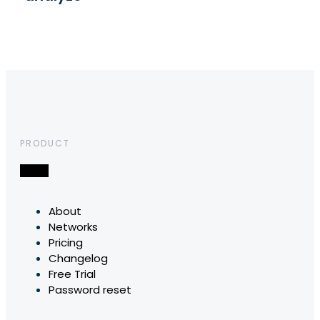
PRODUCT
About
Networks
Pricing
Changelog
Free Trial
Password reset