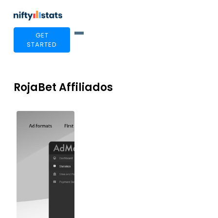
GET
STARTED
RojaBet Affiliados