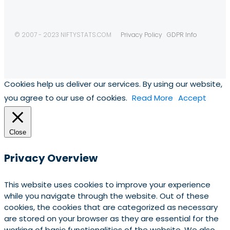
© 2007 - 2023 NIFTYSTATS.COM
Privacy Policy
GDPR Info
Cookies help us deliver our services. By using our website,
you agree to our use of cookies.
Read More
Accept
Close
Privacy Overview
This website uses cookies to improve your experience
while you navigate through the website. Out of these
cookies, the cookies that are categorized as necessary
are stored on your browser as they are essential for the
working of basic functionalities of the website. We also