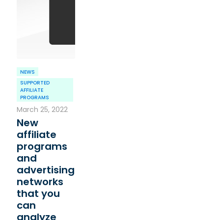
NEWS
SUPPORTED
AFFILIATE
PROGRAMS
March 25, 2022
New
affiliate
programs
and
advertising
networks
that you
can
analyze