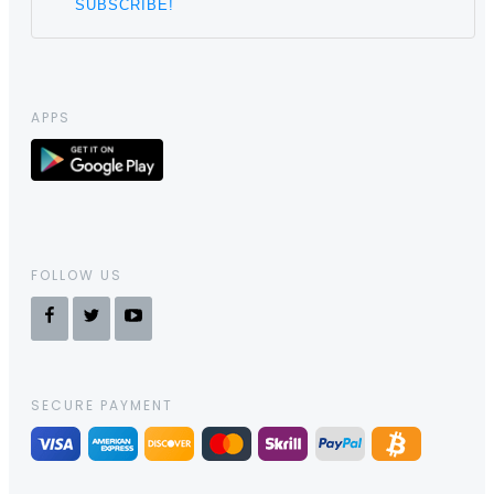
APPS
FOLLOW US
SECURE PAYMENT