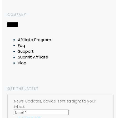
COMPANY
Affiliate Program
Faq
Support
Submit Affiliate
Blog
GET THE LATEST
News, updates, advice, sent straight to your
inbox.