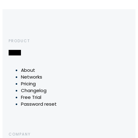
PRODUCT
About
Networks
Pricing
Changelog
Free Trial
Password reset
COMPANY