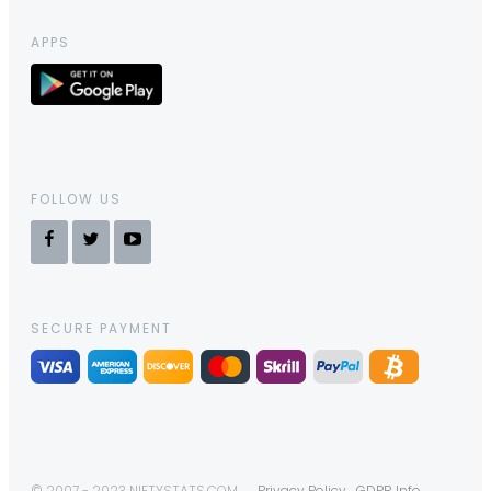
APPS
FOLLOW US
SECURE PAYMENT
© 2007 - 2023 NIFTYSTATS.COM
Privacy Policy
GDPR Info