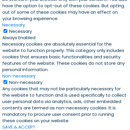
have the option to opt-out of these cookies. But opting
out of some of these cookies may have an effect on
your browsing experience.
Necessary
Necessary
Always Enabled
Necessary cookies are absolutely essential for the
website to function properly. This category only includes
cookies that ensures basic functionalities and security
features of the website. These cookies do not store any
personal information.
Non-necessary
Non-necessary
Any cookies that may not be particularly necessary for
the website to function and is used specifically to collect
user personal data via analytics, ads, other embedded
contents are termed as non-necessary cookies. It is
mandatory to procure user consent prior to running
these cookies on your website.
SAVE & ACCEPT