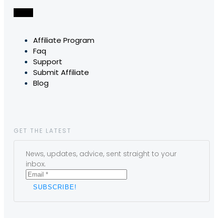
Affiliate Program
Faq
Support
Submit Affiliate
Blog
GET THE LATEST
News, updates, advice, sent straight to your
inbox.