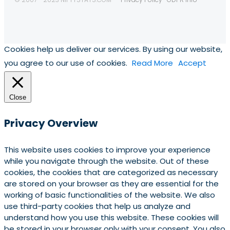
Cookies help us deliver our services. By using our website,
you agree to our use of cookies.
Read More
Accept
Close
Privacy Overview
This website uses cookies to improve your experience
while you navigate through the website. Out of these
cookies, the cookies that are categorized as necessary
are stored on your browser as they are essential for the
working of basic functionalities of the website. We also
use third-party cookies that help us analyze and
understand how you use this website. These cookies will
be stored in your browser only with your consent. You also