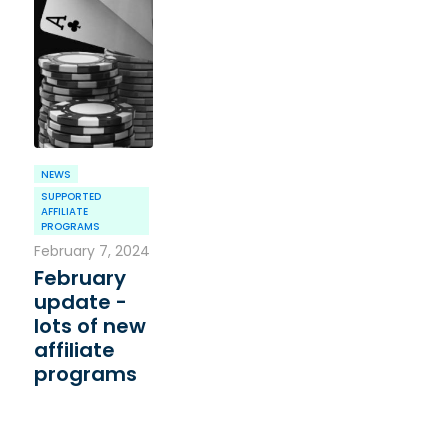
NEWS
SUPPORTED
AFFILIATE
PROGRAMS
February 7, 2024
February
update -
lots of new
affiliate
programs