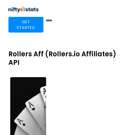
GET
STARTED
Rollers Aff (Rollers.io Affiliates)
API