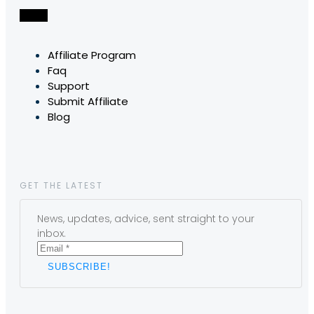
Affiliate Program
Faq
Support
Submit Affiliate
Blog
GET THE LATEST
News, updates, advice, sent straight to your
inbox.