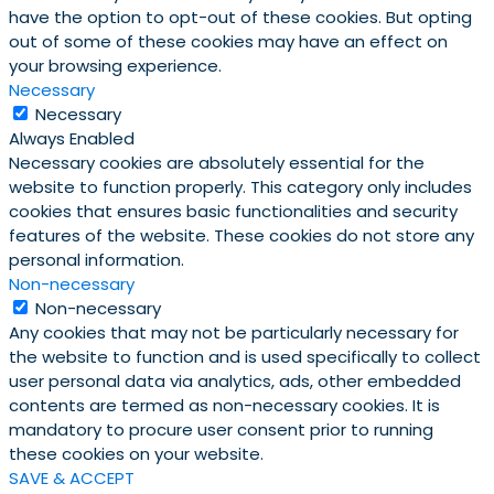
have the option to opt-out of these cookies. But opting
out of some of these cookies may have an effect on
your browsing experience.
Necessary
Necessary
Always Enabled
Necessary cookies are absolutely essential for the
website to function properly. This category only includes
cookies that ensures basic functionalities and security
features of the website. These cookies do not store any
personal information.
Non-necessary
Non-necessary
Any cookies that may not be particularly necessary for
the website to function and is used specifically to collect
user personal data via analytics, ads, other embedded
contents are termed as non-necessary cookies. It is
mandatory to procure user consent prior to running
these cookies on your website.
SAVE & ACCEPT