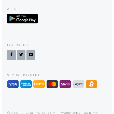
APPS
FOLLOW US
SECURE PAYMENT
© 2007 - 2023 NIFTYSTATS.COM
Privacy Policy
GDPR Info