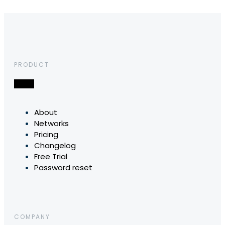
PRODUCT
About
Networks
Pricing
Changelog
Free Trial
Password reset
COMPANY