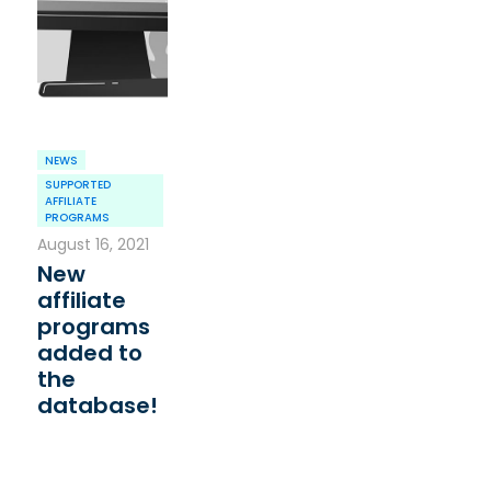
NEWS
SUPPORTED
AFFILIATE
PROGRAMS
August 16, 2021
New
affiliate
programs
added to
the
database!