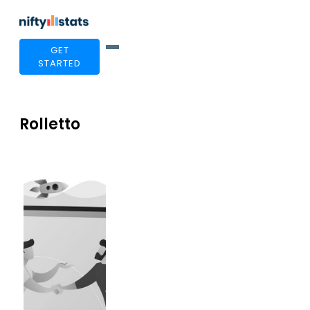
GET
STARTED
Rolletto