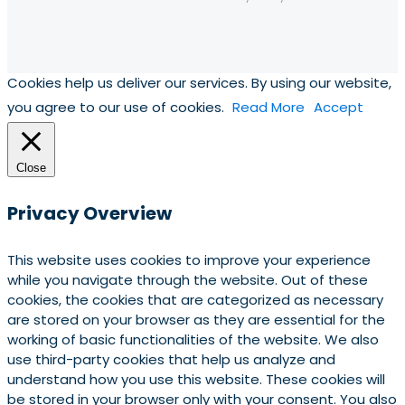
Cookies help us deliver our services. By using our website,
you agree to our use of cookies.
Read More
Accept
Close
Privacy Overview
This website uses cookies to improve your experience
while you navigate through the website. Out of these
cookies, the cookies that are categorized as necessary
are stored on your browser as they are essential for the
working of basic functionalities of the website. We also
use third-party cookies that help us analyze and
understand how you use this website. These cookies will
be stored in your browser only with your consent. You also