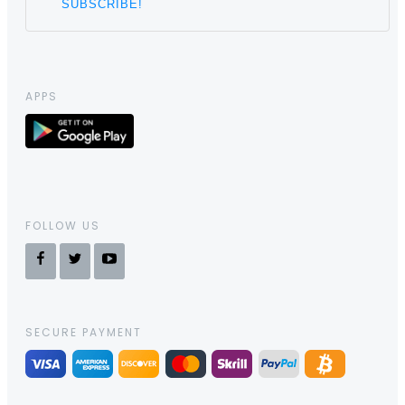
APPS
FOLLOW US
SECURE PAYMENT