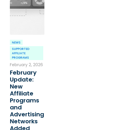
NEWS
SUPPORTED
AFFILIATE
PROGRAMS
February 2, 2026
February
Update:
New
Affiliate
Programs
and
Advertising
Networks
Added