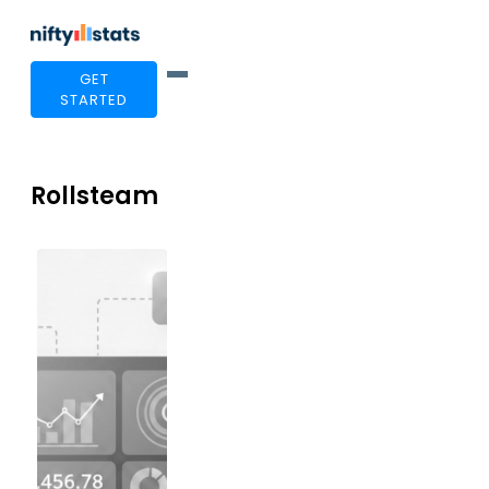
GET
STARTED
Rollsteam