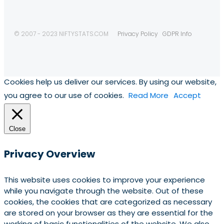
© 2007 - 2023 NIFTYSTATS.COM
Privacy Policy
GDPR Info
Cookies help us deliver our services. By using our website,
you agree to our use of cookies.
Read More
Accept
Close
Privacy Overview
This website uses cookies to improve your experience
while you navigate through the website. Out of these
cookies, the cookies that are categorized as necessary
are stored on your browser as they are essential for the
working of basic functionalities of the website. We also