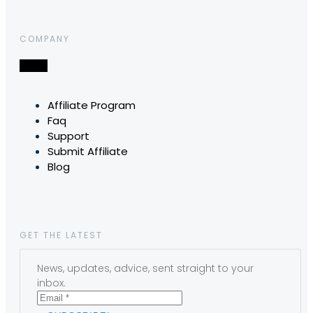
COMPANY
Affiliate Program
Faq
Support
Submit Affiliate
Blog
GET THE LATEST
News, updates, advice, sent straight to your
inbox.