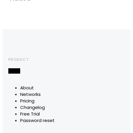
PRODUCT
About
Networks
Pricing
Changelog
Free Trial
Password reset