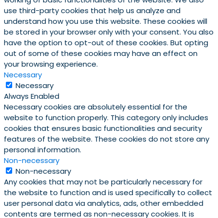
use third-party cookies that help us analyze and
understand how you use this website. These cookies will
be stored in your browser only with your consent. You also
have the option to opt-out of these cookies. But opting
out of some of these cookies may have an effect on
your browsing experience.
Necessary
Necessary
Always Enabled
Necessary cookies are absolutely essential for the
website to function properly. This category only includes
cookies that ensures basic functionalities and security
features of the website. These cookies do not store any
personal information.
Non-necessary
Non-necessary
Any cookies that may not be particularly necessary for
the website to function and is used specifically to collect
user personal data via analytics, ads, other embedded
contents are termed as non-necessary cookies. It is