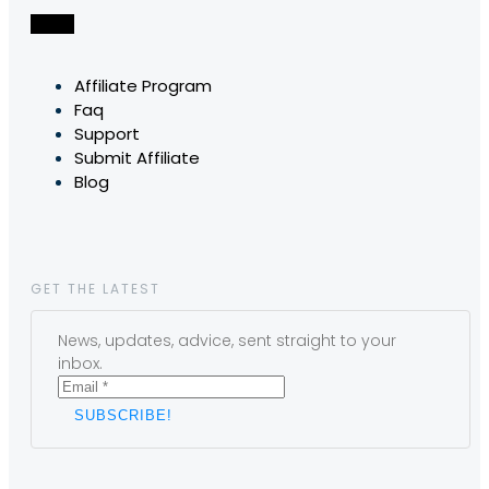
Affiliate Program
Faq
Support
Submit Affiliate
Blog
GET THE LATEST
News, updates, advice, sent straight to your
inbox.