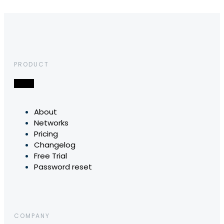
PRODUCT
About
Networks
Pricing
Changelog
Free Trial
Password reset
COMPANY