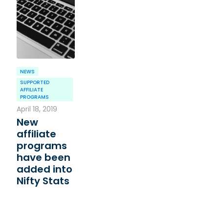
NEWS
SUPPORTED
AFFILIATE
PROGRAMS
April 18, 2019
New
affiliate
programs
have been
added into
Nifty Stats