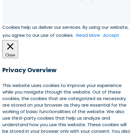
Cookies help us deliver our services. By using our website,
you agree to our use of cookies.
Read More
Accept
Close
Privacy Overview
This website uses cookies to improve your experience
while you navigate through the website. Out of these
cookies, the cookies that are categorized as necessary
are stored on your browser as they are essential for the
working of basic functionalities of the website. We also
use third-party cookies that help us analyze and
understand how you use this website. These cookies will
be stored in your browser only with your consent. You also