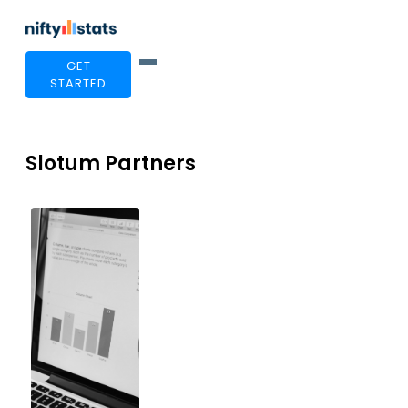
GET
STARTED
Slotum Partners