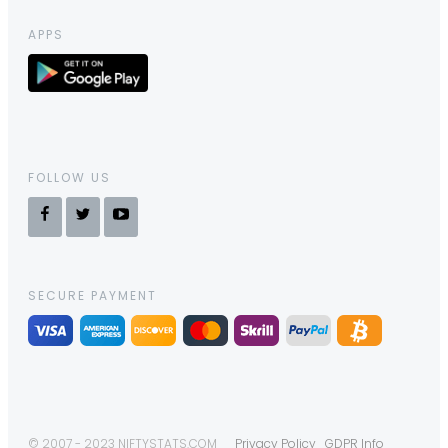
APPS
FOLLOW US
SECURE PAYMENT
© 2007 - 2023 NIFTYSTATS.COM
Privacy Policy
GDPR Info