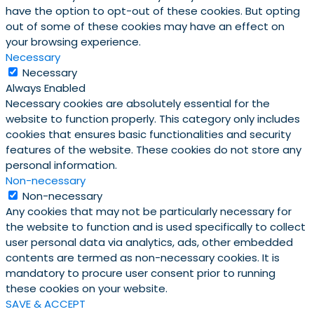
have the option to opt-out of these cookies. But opting
out of some of these cookies may have an effect on
your browsing experience.
Necessary
Necessary
Always Enabled
Necessary cookies are absolutely essential for the
website to function properly. This category only includes
cookies that ensures basic functionalities and security
features of the website. These cookies do not store any
personal information.
Non-necessary
Non-necessary
Any cookies that may not be particularly necessary for
the website to function and is used specifically to collect
user personal data via analytics, ads, other embedded
contents are termed as non-necessary cookies. It is
mandatory to procure user consent prior to running
these cookies on your website.
SAVE & ACCEPT