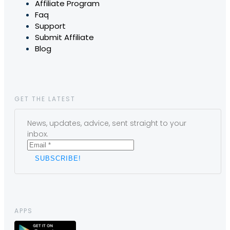
Affiliate Program
Faq
Support
Submit Affiliate
Blog
GET THE LATEST
News, updates, advice, sent straight to your
inbox.
APPS