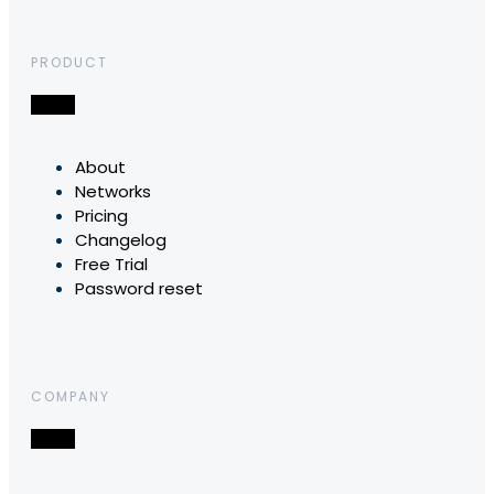
PRODUCT
About
Networks
Pricing
Changelog
Free Trial
Password reset
COMPANY