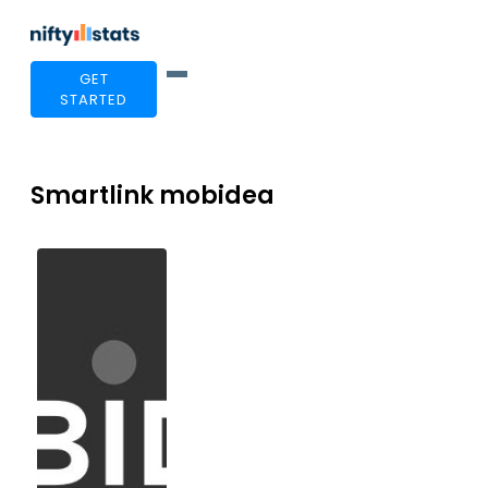
GET
STARTED
Smartlink mobidea