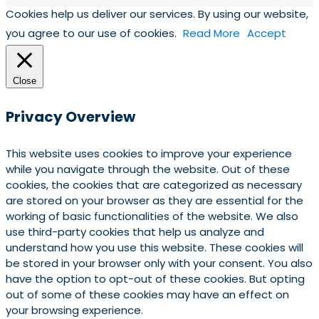
Cookies help us deliver our services. By using our website,
you agree to our use of cookies.
Read More
Accept
Close
Privacy Overview
This website uses cookies to improve your experience
while you navigate through the website. Out of these
cookies, the cookies that are categorized as necessary
are stored on your browser as they are essential for the
working of basic functionalities of the website. We also
use third-party cookies that help us analyze and
understand how you use this website. These cookies will
be stored in your browser only with your consent. You also
have the option to opt-out of these cookies. But opting
out of some of these cookies may have an effect on
your browsing experience.