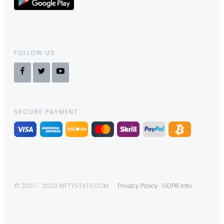
FOLLOW US
SECURE PAYMENT
© 2007 - 2023 NIFTYSTATS.COM
Privacy Policy
GDPR Info