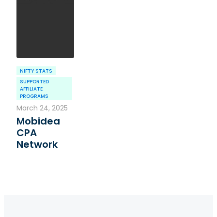
NIFTY STATS
SUPPORTED
AFFILIATE
PROGRAMS
March 24, 2025
Mobidea
CPA
Network