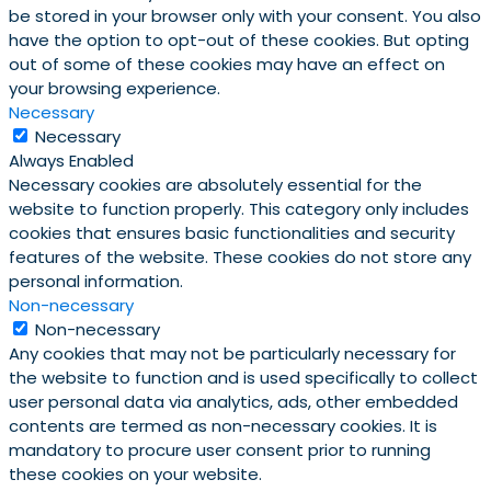
be stored in your browser only with your consent. You also
have the option to opt-out of these cookies. But opting
out of some of these cookies may have an effect on
your browsing experience.
Necessary
Necessary
Always Enabled
Necessary cookies are absolutely essential for the
website to function properly. This category only includes
cookies that ensures basic functionalities and security
features of the website. These cookies do not store any
personal information.
Non-necessary
Non-necessary
Any cookies that may not be particularly necessary for
the website to function and is used specifically to collect
user personal data via analytics, ads, other embedded
contents are termed as non-necessary cookies. It is
mandatory to procure user consent prior to running
these cookies on your website.