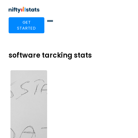
GET
STARTED
software tarcking stats