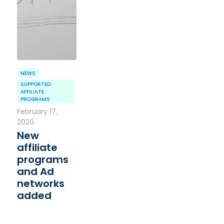
NEWS
SUPPORTED
AFFILIATE
PROGRAMS
February 17,
2020
New
affiliate
programs
and Ad
networks
added