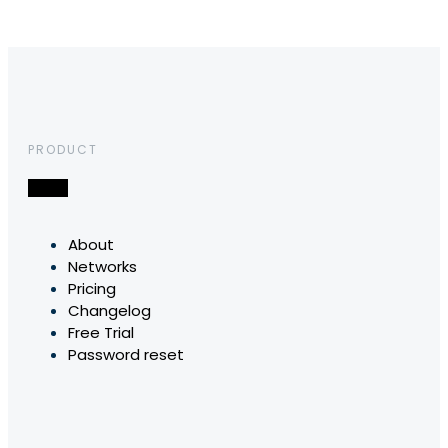
PRODUCT
About
Networks
Pricing
Changelog
Free Trial
Password reset