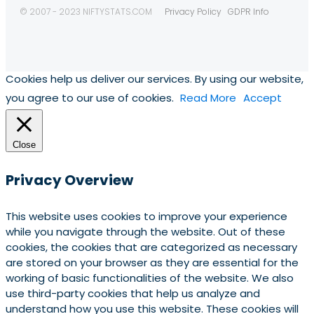
© 2007 - 2023 NIFTYSTATS.COM
Privacy Policy
GDPR Info
Cookies help us deliver our services. By using our website,
you agree to our use of cookies.
Read More
Accept
Close
Privacy Overview
This website uses cookies to improve your experience
while you navigate through the website. Out of these
cookies, the cookies that are categorized as necessary
are stored on your browser as they are essential for the
working of basic functionalities of the website. We also
use third-party cookies that help us analyze and
understand how you use this website. These cookies will