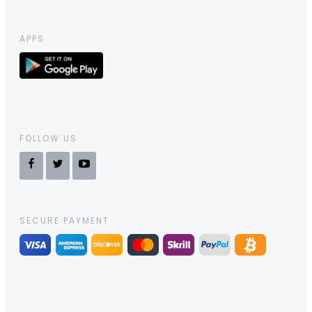
APPS
FOLLOW US
SECURE PAYMENT