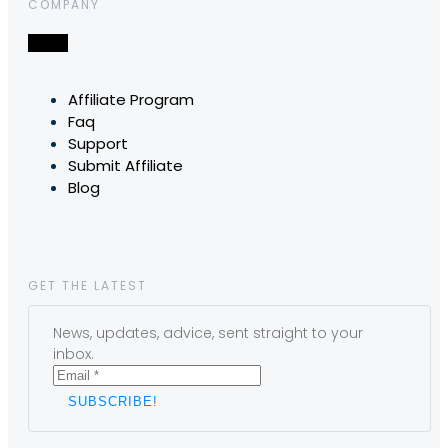
COMPANY
Affiliate Program
Faq
Support
Submit Affiliate
Blog
GET THE LATEST
News, updates, advice, sent straight to your
inbox.