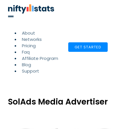
About
Networks
Pricing
GET STARTED
Faq
Affiliate Program
Blog
Support
SolAds Media Advertiser