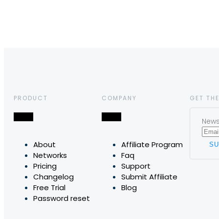
PRODUCT
COMPANY
GET THE
News,
About
Affiliate Program
Networks
Faq
Pricing
Support
Changelog
Submit Affiliate
Free Trial
Blog
Password reset