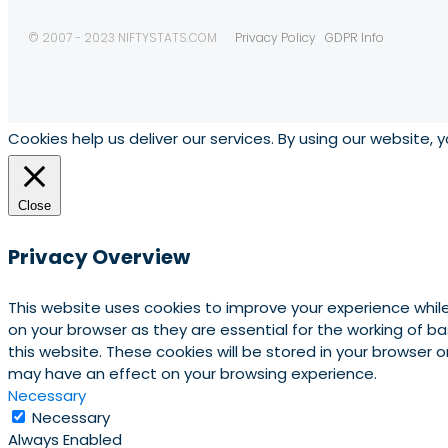
© 2007 - 2023 NIFTYSTATS.COM
Privacy Policy
GDPR Info
Cookies help us deliver our services. By using our website, 
Close
Privacy Overview
This website uses cookies to improve your experience whil
on your browser as they are essential for the working of b
this website. These cookies will be stored in your browser
may have an effect on your browsing experience.
Necessary
Necessary
Always Enabled