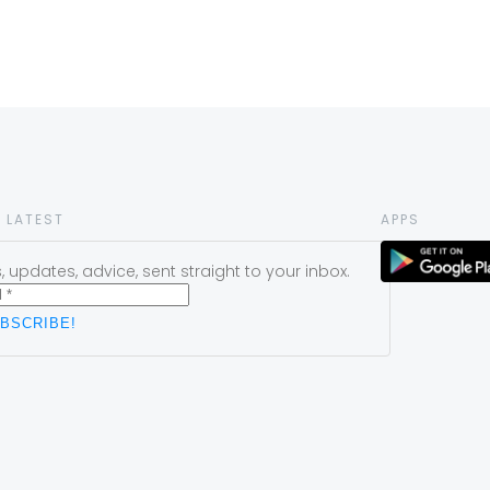
 LATEST
APPS
 updates, advice, sent straight to your inbox.