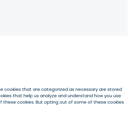
he cookies that are categorized as necessary are stored
 cookies that help us analyze and understand how you use
 of these cookies. But opting out of some of these cookies