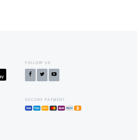
FOLLOW US
SECURE PAYMENT