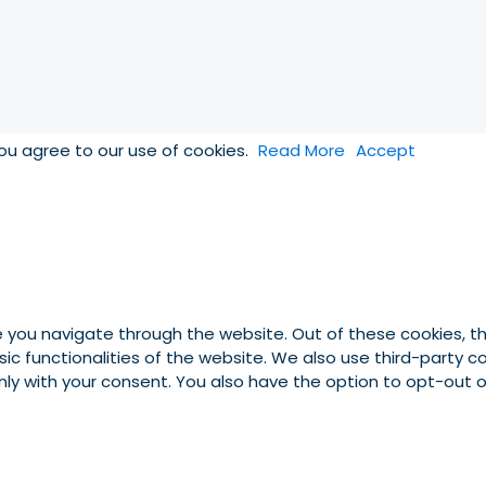
you agree to our use of cookies.
Read More
Accept
e you navigate through the website. Out of these cookies, t
asic functionalities of the website. We also use third-party
 only with your consent. You also have the option to opt-out