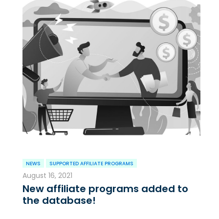
NEWS
SUPPORTED AFFILIATE PROGRAMS
August 16, 2021
New affiliate programs added to
the database!