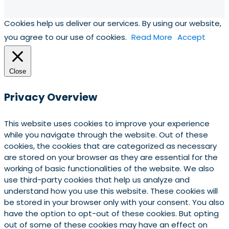
Cookies help us deliver our services. By using our website,
you agree to our use of cookies.
Read More
Accept
Close
Privacy Overview
This website uses cookies to improve your experience
while you navigate through the website. Out of these
cookies, the cookies that are categorized as necessary
are stored on your browser as they are essential for the
working of basic functionalities of the website. We also
use third-party cookies that help us analyze and
understand how you use this website. These cookies will
be stored in your browser only with your consent. You also
have the option to opt-out of these cookies. But opting
out of some of these cookies may have an effect on