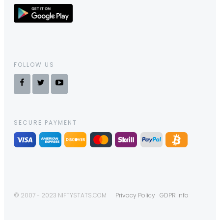
FOLLOW US
SECURE PAYMENT
© 2007 - 2023 NIFTYSTATS.COM
Privacy Policy
GDPR Info