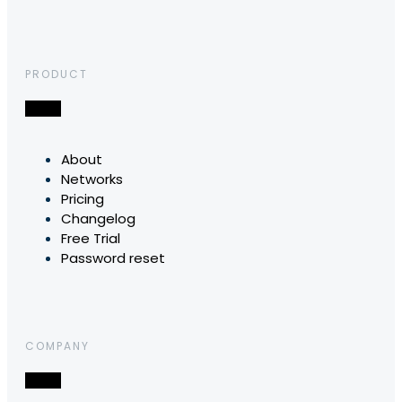
PRODUCT
About
Networks
Pricing
Changelog
Free Trial
Password reset
COMPANY