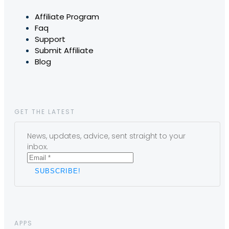
Affiliate Program
Faq
Support
Submit Affiliate
Blog
GET THE LATEST
News, updates, advice, sent straight to your
inbox.
APPS