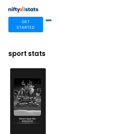
GET
STARTED
sport stats