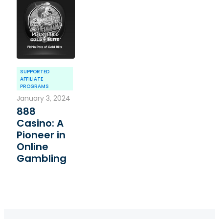
SUPPORTED
AFFILIATE
PROGRAMS
January 3, 2024
888
Casino: A
Pioneer in
Online
Gambling