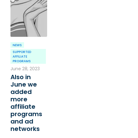
NEWS
SUPPORTED
AFFILIATE
PROGRAMS
June 28, 2023
Also in
June we
added
more
affiliate
programs
and ad
networks