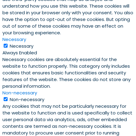
understand how you use this website. These cookies will
be stored in your browser only with your consent. You also
have the option to opt-out of these cookies. But opting
out of some of these cookies may have an effect on
your browsing experience.
Necessary
Necessary
Always Enabled
Necessary cookies are absolutely essential for the
website to function properly. This category only includes
cookies that ensures basic functionalities and security
features of the website. These cookies do not store any
personal information.
Non-necessary
Non-necessary
Any cookies that may not be particularly necessary for
the website to function and is used specifically to collect
user personal data via analytics, ads, other embedded
contents are termed as non-necessary cookies. It is
mandatory to procure user consent prior to running