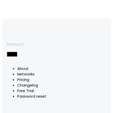
PRODUCT
About
Networks
Pricing
Changelog
Free Trial
Password reset