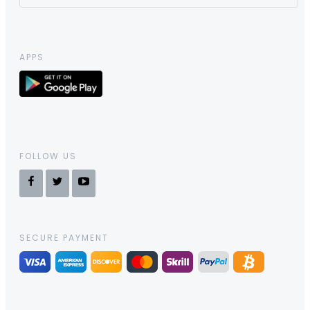
APPS
FOLLOW US
SECURE PAYMENT