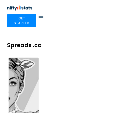
GET
STARTED
Spreads .ca