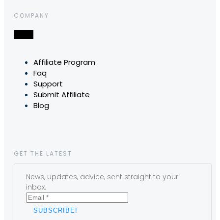
COMPANY
Affiliate Program
Faq
Support
Submit Affiliate
Blog
GET THE LATEST
News, updates, advice, sent straight to your
inbox.