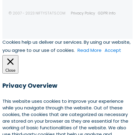
© 2007 - 2023 NIFTYSTATS.COM
Privacy Policy
GDPR Info
Cookies help us deliver our services. By using our website,
you agree to our use of cookies.
Read More
Accept
Close
Privacy Overview
This website uses cookies to improve your experience
while you navigate through the website. Out of these
cookies, the cookies that are categorized as necessary
are stored on your browser as they are essential for the
working of basic functionalities of the website. We also
use third-party cookies that help us analyze and