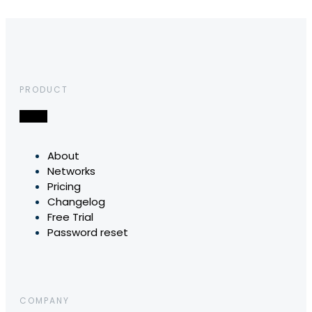
PRODUCT
About
Networks
Pricing
Changelog
Free Trial
Password reset
COMPANY