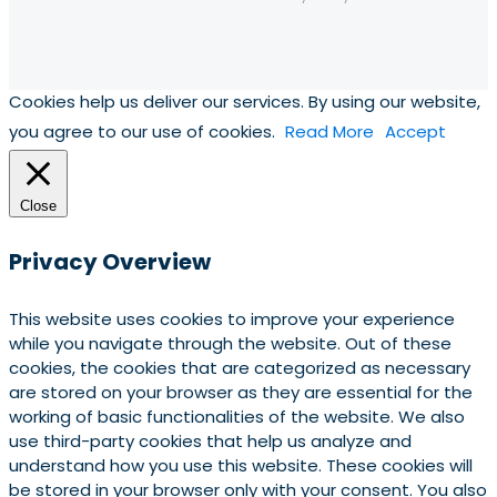
Cookies help us deliver our services. By using our website,
you agree to our use of cookies.
Read More
Accept
Close
Privacy Overview
This website uses cookies to improve your experience
while you navigate through the website. Out of these
cookies, the cookies that are categorized as necessary
are stored on your browser as they are essential for the
working of basic functionalities of the website. We also
use third-party cookies that help us analyze and
understand how you use this website. These cookies will
be stored in your browser only with your consent. You also