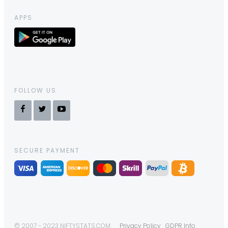
APPS
FOLLOW US
SECURE PAYMENT
© 2007 - 2023 NIFTYSTATS.COM
Privacy Policy
GDPR Info