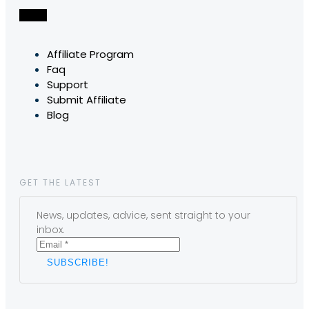
Affiliate Program
Faq
Support
Submit Affiliate
Blog
GET THE LATEST
News, updates, advice, sent straight to your
inbox.