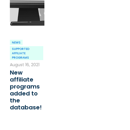
NEWS
SUPPORTED
AFFILIATE
PROGRAMS
August 16, 2021
New
affiliate
programs
added to
the
database!