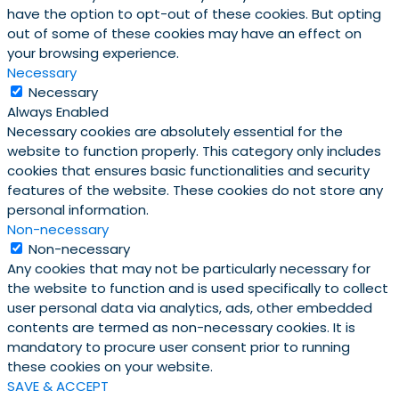
have the option to opt-out of these cookies. But opting
out of some of these cookies may have an effect on
your browsing experience.
Necessary
Necessary
Always Enabled
Necessary cookies are absolutely essential for the
website to function properly. This category only includes
cookies that ensures basic functionalities and security
features of the website. These cookies do not store any
personal information.
Non-necessary
Non-necessary
Any cookies that may not be particularly necessary for
the website to function and is used specifically to collect
user personal data via analytics, ads, other embedded
contents are termed as non-necessary cookies. It is
mandatory to procure user consent prior to running
these cookies on your website.
SAVE & ACCEPT