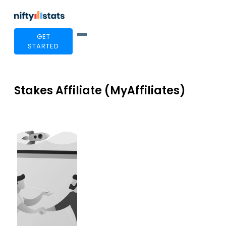
GET
STARTED
Stakes Affiliate (MyAffiliates)