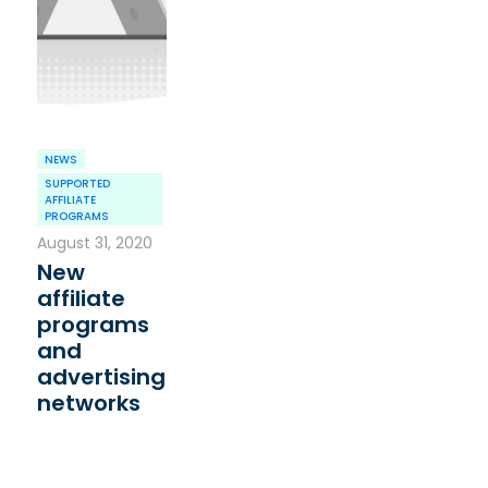
NEWS
SUPPORTED
AFFILIATE
PROGRAMS
August 31, 2020
New
affiliate
programs
and
advertising
networks