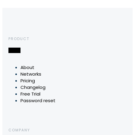
PRODUCT
About
Networks
Pricing
Changelog
Free Trial
Password reset
COMPANY