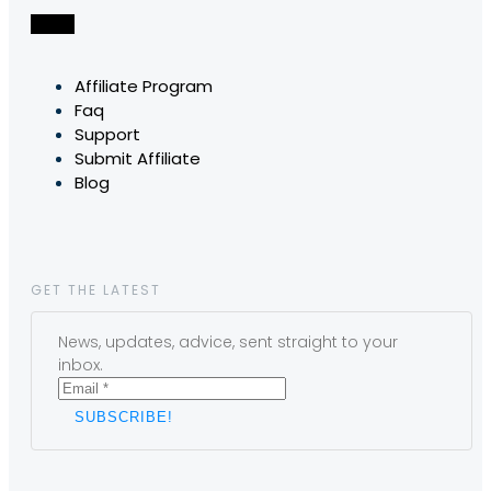
Affiliate Program
Faq
Support
Submit Affiliate
Blog
GET THE LATEST
News, updates, advice, sent straight to your
inbox.