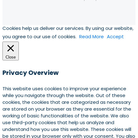
Cookies help us deliver our services. By using our website,
you agree to our use of cookies.
Read More
Accept
Close
Privacy Overview
This website uses cookies to improve your experience
while you navigate through the website. Out of these
cookies, the cookies that are categorized as necessary
are stored on your browser as they are essential for the
working of basic functionalities of the website. We also
use third-party cookies that help us analyze and
understand how you use this website. These cookies will
be stored in your browser only with your consent. You also