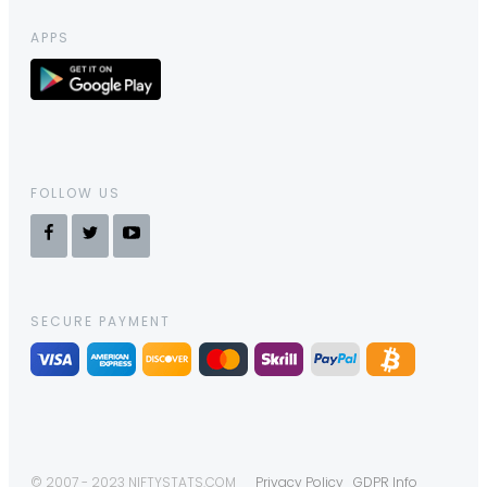
APPS
FOLLOW US
SECURE PAYMENT
© 2007 - 2023 NIFTYSTATS.COM
Privacy Policy
GDPR Info