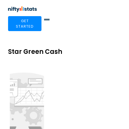
GET
STARTED
Star Green Cash