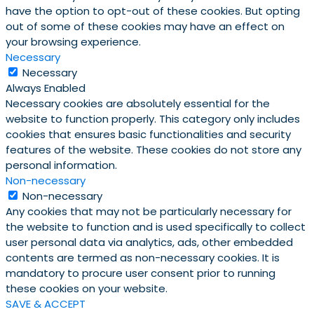
have the option to opt-out of these cookies. But opting
out of some of these cookies may have an effect on
your browsing experience.
Necessary
Necessary
Always Enabled
Necessary cookies are absolutely essential for the
website to function properly. This category only includes
cookies that ensures basic functionalities and security
features of the website. These cookies do not store any
personal information.
Non-necessary
Non-necessary
Any cookies that may not be particularly necessary for
the website to function and is used specifically to collect
user personal data via analytics, ads, other embedded
contents are termed as non-necessary cookies. It is
mandatory to procure user consent prior to running
these cookies on your website.
SAVE & ACCEPT